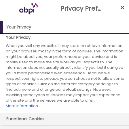
Skip
Privacy Preference Centre
to
Main
content
Your Privacy
ABPI Website
Fighting back: How pharmaceutical
Your Privacy
companies are stepping up in the war against
When you visit any website, it may store or retrieve information
on your browser, mostly in the form of cookies. This information
antimicrobial resistance
2. Reducing
might be about you, your preferences or your device and is
mostly used to make the site work as you expect it to. The
Reducing the
information does not usually directly identify you, but it can give
you a more personalised web experience. Because we
environmental
respect your right to privacy, you can choose not to allow some
types of cookies. Click on the different category headings to
impact of
find out more and change our default settings. However,
blocking some types of cookies may impact your experience
of the site and the services we are able to offer.
antibiotics
More information
Functional Cookies