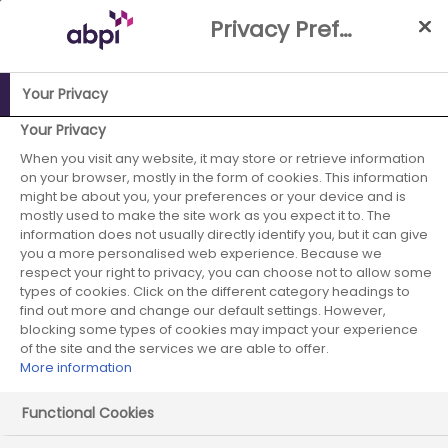
Skip
Privacy Preference Centre
to
Main
content
Your Privacy
Your Privacy
When you visit any website, it may store or retrieve information
on your browser, mostly in the form of cookies. This information
might be about you, your preferences or your device and is
mostly used to make the site work as you expect it to. The
information does not usually directly identify you, but it can give
you a more personalised web experience. Because we
respect your right to privacy, you can choose not to allow some
types of cookies. Click on the different category headings to
find out more and change our default settings. However,
blocking some types of cookies may impact your experience
of the site and the services we are able to offer.
More information
Functional Cookies