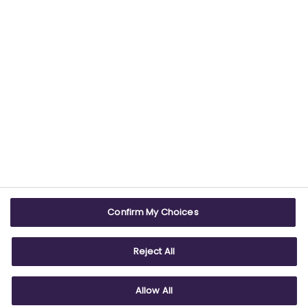
Confirm My Choices
Reject All
Allow All