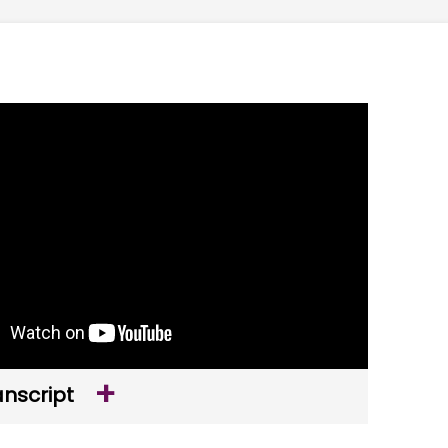
anscript