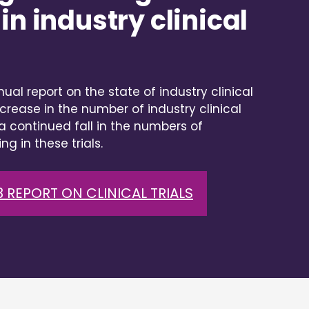
in industry clinical
ual report on the state of industry clinical
crease in the number of industry clinical
t a continued fall in the numbers of
ng in these trials.
 REPORT ON CLINICAL TRIALS