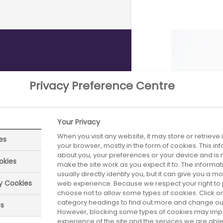
Privacy Preference Centre
y for UK
ials
Your Privacy
When you visit any website, it may store or retrieve
es
of industry clinical
your browser, mostly in the form of cookies. This i
about you, your preferences or your device and is 
ress in the number
okies
make the site work as you expect it to. The informa
ipants, with more
usually directly identify you, but it can give you a 
industry clinical
ry Cookies
web experience. Because we respect your right to 
choose not to allow some types of cookies. Click on
nomy,
category headings to find out more and change our 
es
However, blocking some types of cookies may imp
experience of the site and the services we are able 