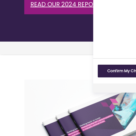
READ OUR 2024 REPORT ON CLINICA
Confirm My C