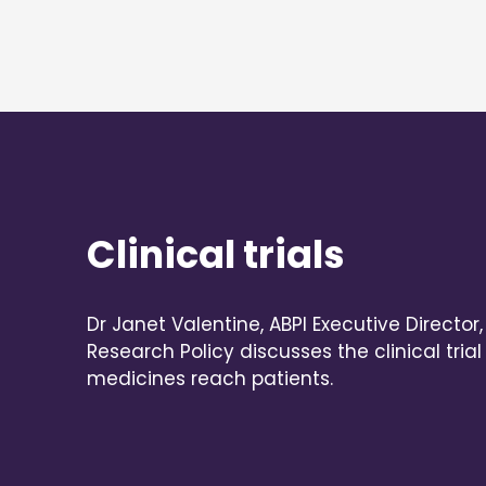
Clinical trials
Dr Janet Valentine, ABPI Executive Director
Research Policy discusses the clinical tri
medicines reach patients.