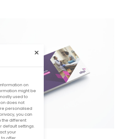
 information on
nformation might be
mostly used to
tion does not
more personalised
privacy, you can
 the different
default settings.
act your
to offer.