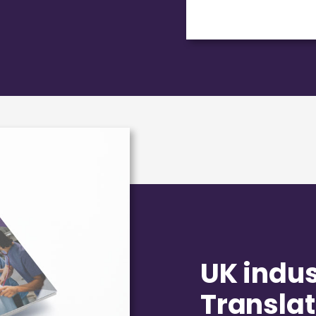
UK indust
Translat