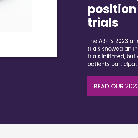
position 
trials
The ABPI’s 2023 ann
trials showed an in
trials initiated, bu
patients participati
READ OUR 2023