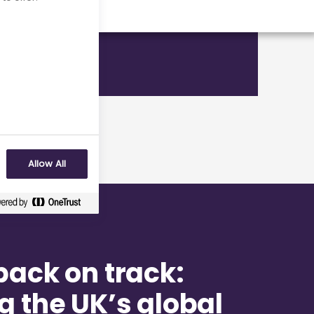
Allow All
back on track:
g the UK’s global