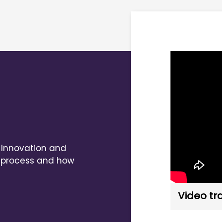
, Innovation and
al process and how
Video tr