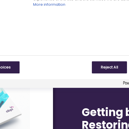
L TRIALS
More information
hoices
Reject All
Getting 
Restorin