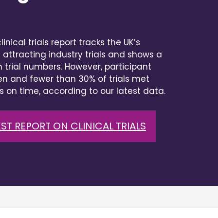
inical trials report tracks the UK’s
 attracting industry trials and shows a
n trial numbers. However, participant
n and fewer than 30% of trials met
s on time, according to our latest data.
ST REPORT ON CLINICAL TRIALS