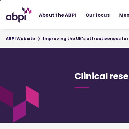
Skip
to
About the ABPI
Our focus
Mem
Main
content
ABPI Website
Improving the UK's attractiveness f
Clinical res