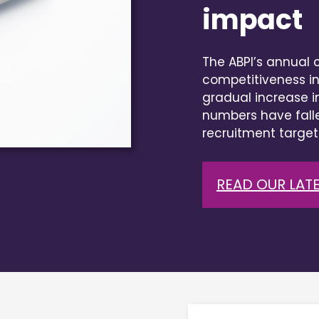
impact
The ABPI’s annual cl
competitiveness in
gradual increase i
numbers have falle
recruitment target
READ OUR LATE