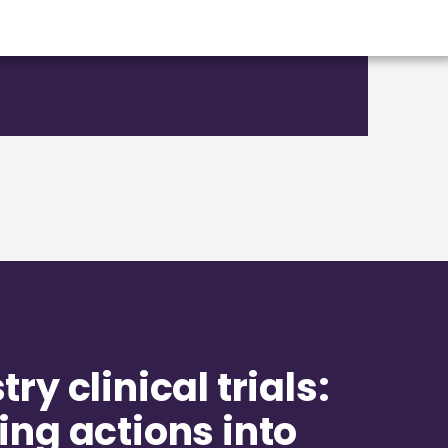
ry clinical trials:
ing actions into