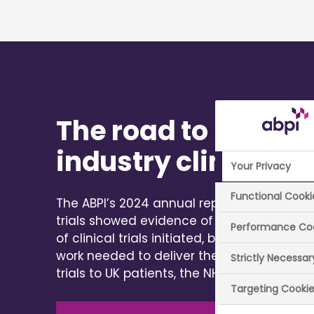
The road to recover
industry clinical tr
Your Privacy
Functional Cooki
The ABPI’s 2024 annual report on the state 
trials showed evidence of continued prog
Performance Co
of clinical trials initiated, but fewer partic
work needed to deliver the full benefits of 
Strictly Necessa
trials to UK patients, the NHS and the eco
Targeting Cooki