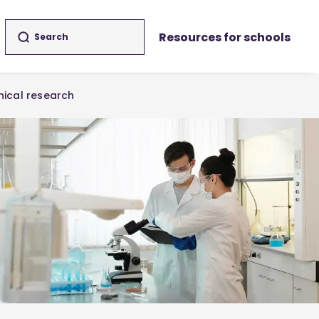
Resources for schools
inical research