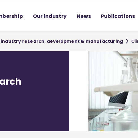
bership
Our industry
News
Publications
or industry research, development & manufacturing
Cl
earch