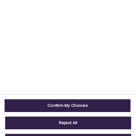
USEFUL LINKS
WEBSITE INFO
Contact us
Terms & conditions
Careers
Accessibility
ABPI Exam
Cookie policy
Confirm My Choices
ABPI Schools
Privacy policy
Reject All