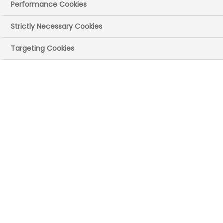
Performance Cookies
Strictly Necessary Cookies
Targeting Cookies
Why is patient
involvement
important to ABPI
The UK faces an immense challenge in