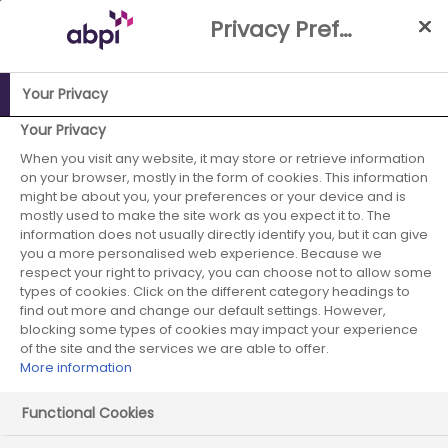
Skip
Privacy Preference Centre
to
Main
content
Your Privacy
Your Privacy
ABPI Website
Partnerships
Patient involvement
When you visit any website, it may store or retrieve information
on your browser, mostly in the form of cookies. This information
might be about you, your preferences or your device and is
mostly used to make the site work as you expect it to. The
Patient involvement
information does not usually directly identify you, but it can give
you a more personalised web experience. Because we
respect your right to privacy, you can choose not to allow some
types of cookies. Click on the different category headings to
find out more and change our default settings. However,
blocking some types of cookies may impact your experience
of the site and the services we are able to offer.
More information
Functional Cookies