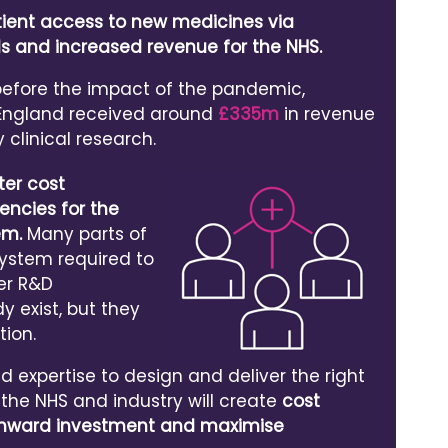
tient access to new medicines via
ials and increased revenue for the NHS.
 before the impact of the pandemic,
 England received around
£335m
in revenue
y clinical research.
ter cost
iencies for the
em.
Many parts of
system required to
er R&D
 exist, but they
tion.
 expertise to design and deliver the right
, the NHS and industry will create
cost
t inward investment and maximise