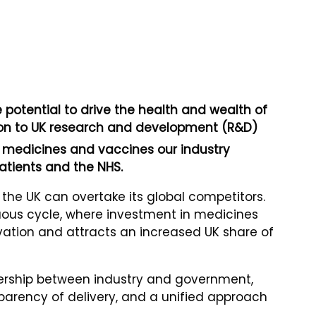
potential to drive the health and wealth of
ution to UK research and development (R&D)
medicines and vaccines our industry
atients and the NHS.
w the UK can overtake its global competitors.
tuous cycle, where investment in medicines
ation and attracts an increased UK share of
tnership between industry and government,
sparency of delivery, and a unified approach