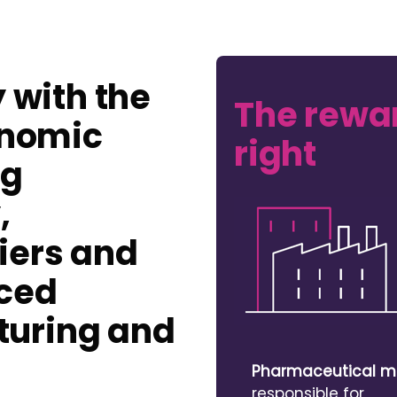
y with the
The rewar
onomic
right
ng
,
iers and
nced
uring and
Pharmaceutical m
responsible for