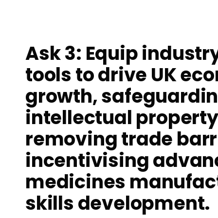
Ask 3: Equip industr
tools to drive UK ec
growth, safeguardi
intellectual property
removing trade barr
incentivising adva
medicines manufact
skills development.