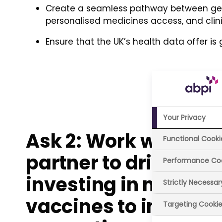
Create a seamless pathway between gen
personalised medicines access, and clinic
Ensure that the UK’s health data offer is
Your Privacy
Ask 2: Work with ind
Functional Cooki
partner to drive bett
Performance Co
investing in medici
Strictly Necessa
vaccines to improv
Targeting Cooki