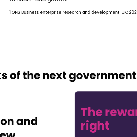
1.ONS Business enterprise research and development, UK: 202
s of the next government
The rewar
ion and
right
new