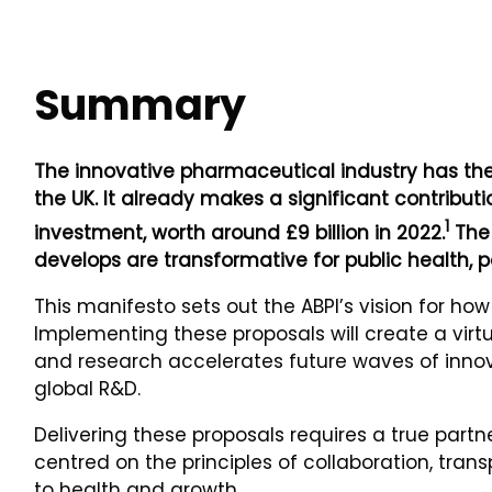
Summary
The innovative pharmaceutical industry has the 
the UK. It already makes a significant contrib
1
investment, worth around £9 billion in 2022.
The 
develops are transformative for public health, p
This manifesto sets out the ABPI’s vision for ho
Implementing these proposals will create a vir
and research accelerates future waves of innov
global R&D.
Delivering these proposals requires a true par
centred on the principles of collaboration, tran
to health and growth.