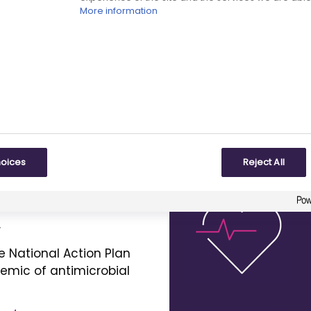
th equity
asthma biologics and
More information
the
NICE
-recommended
nable NHS.
deliver:
the Voluntary Scheme
2
nd Growth (
VPAG
).
s appropriately.
land to life so that it
hoices
Reject All
 of innovative vaccines
.
e National Action Plan
demic of antimicrobial