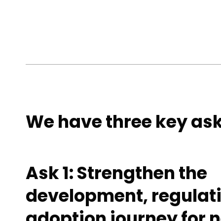
We have three key ask
Ask 1: Strengthen the
development, regulat
adoption journey for 