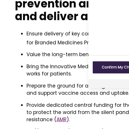
prevention and heal
and deliver a sustai
Ensure delivery of key commitments in 
for Branded Medicines Pricing, Access, a
Value the long-term benefits of medicine
Bring the Innovative Medicines Fund in Eng
Confirm My C
works for patients.
Prepare the ground for a new generation
and support vaccine access and uptake
Provide dedicated central funding for th
to protect the world from the silent pan
resistance (
AMR
).