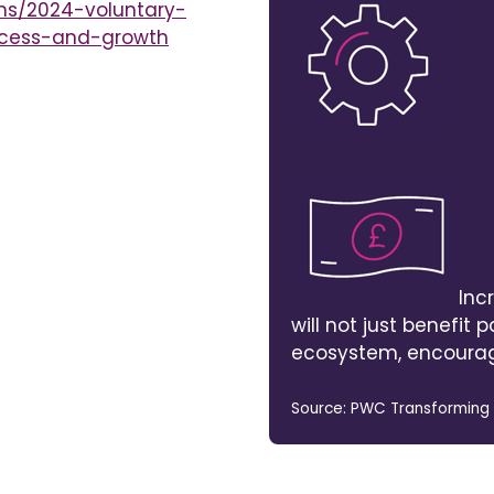
ns/2024-voluntary-
ccess-and-growth
Inc
will not just benefit pa
ecosystem, encourag
Source: PWC Transforming Li