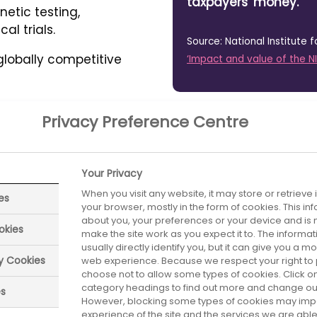
taxpayers' money.
etic testing,
al trials.
Source: National Institute 
 globally competitive
‘Impact and value of the N
Privacy Preference Centre
Your Privacy
ustry as a
When you visit any website, it may store or retrieve
es
The rewar
your browser, mostly in the form of cookies. This i
about you, your preferences or your device and is 
er health,
okies
make the site work as you expect it to. The informa
right
usually directly identify you, but it can give you a 
nes and
ry Cookies
web experience. Because we respect your right to 
choose not to allow some types of cookies. Click on
e
Research by PwC has 
category headings to find out more and change our 
es
However, blocking some types of cookies may imp
just four types of me
experience of the site and the services we are able 