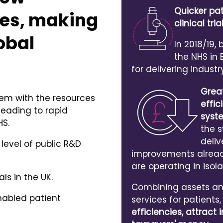
Quicker pa
es, making
clinical tr
obal
In 2018/19,
the NHS in
for delivering industr
Grea
tem with the resources
effic
leading to rapid
syst
HS.
the 
deliv
 level of public R&D
improvements already
are operating in isola
als in the UK.
Combining assets and
nabled patient
services for patients
efficiencies, attrac