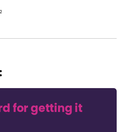
2
:
d for getting it