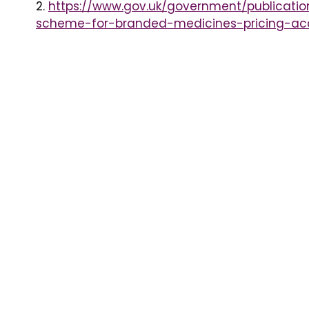
2.
https://www.gov.uk/government/publicatio
scheme-for-branded-medicines-pricing-a