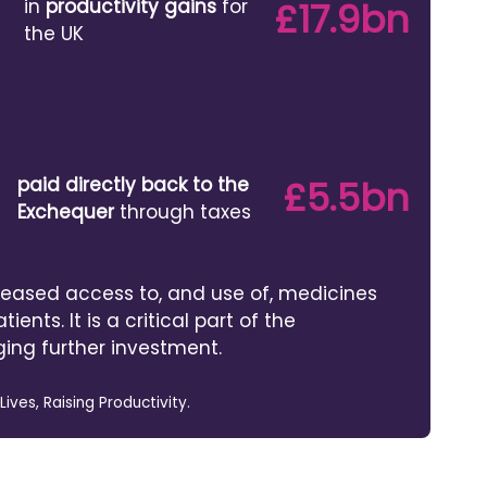
in
productivity gains
for
£17.9bn
the UK
paid directly back to the
£5.5bn
Exchequer
through taxes
reased access to, and use of, medicines
tients. It is a critical part of the
ing further investment.
ves, Raising Productivity.