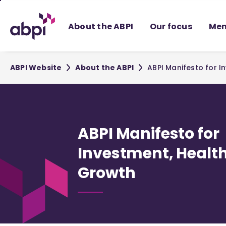
Skip
to
About the ABPI
Our focus
Mem
Main
content
ABPI Website
About the ABPI
ABPI Manifesto for 
ABPI Manifesto for
Investment, Healt
Growth