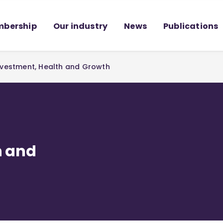
bership
Our industry
News
Publications
Investment, Health and Growth
h and