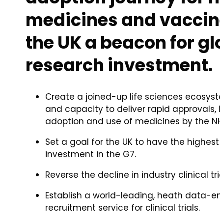
medicines and vaccin
the UK a beacon for gl
research investment.
Create a joined-up life sciences ecosys
and capacity to deliver rapid approvals, 
adoption and use of medicines by the N
Set a goal for the UK to have the highest
investment in the G7.
Reverse the decline in industry clinical tri
Establish a world-leading, heath data-e
recruitment service for clinical trials.