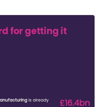
d for getting it
anufacturing
is already
£16.4bn