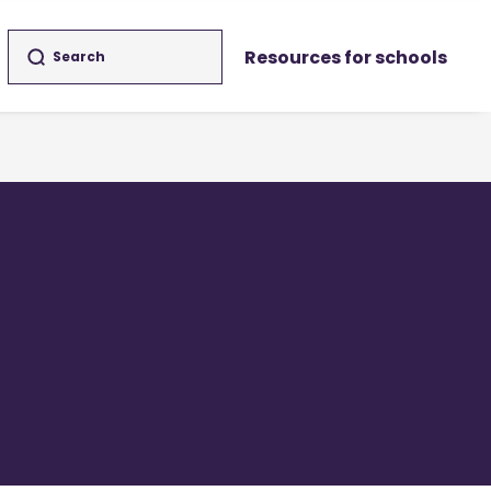
Resources for schools