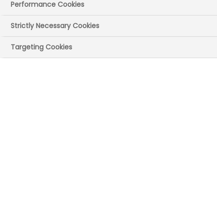
Performance Cookies
Strictly Necessary Cookies
Targeting Cookies