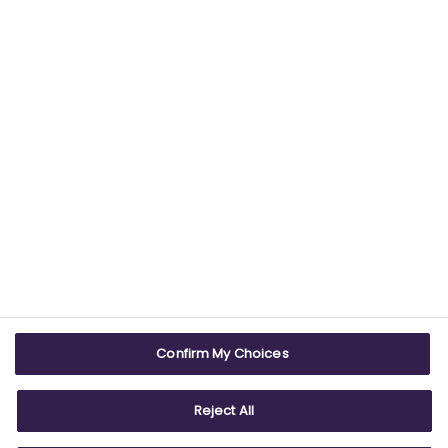
USEFUL LINKS
WEBSITE INFO
Contact us
Terms & conditions
Careers
Accessibility
ABPI Exam
Cookie policy
Confirm My Choices
ABPI Schools
Privacy policy
Reject All