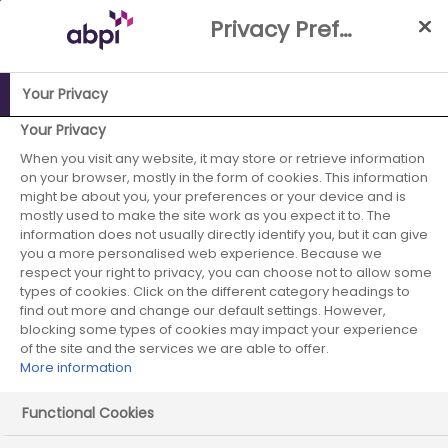
Skip
Privacy Preference Centre
to
Main
content
Your Privacy
Your Privacy
ABPI Website
When you visit any website, it may store or retrieve information
Improving the UK's attractiveness for industry research,
on your browser, mostly in the form of cookies. This information
development & manufacturing
might be about you, your preferences or your device and is
mostly used to make the site work as you expect it to. The
information does not usually directly identify you, but it can give
you a more personalised web experience. Because we
respect your right to privacy, you can choose not to allow some
Improving the UK's
types of cookies. Click on the different category headings to
attractiveness for industry
find out more and change our default settings. However,
blocking some types of cookies may impact your experience
research, development &
of the site and the services we are able to offer.
More information
manufacturing
Functional Cookies