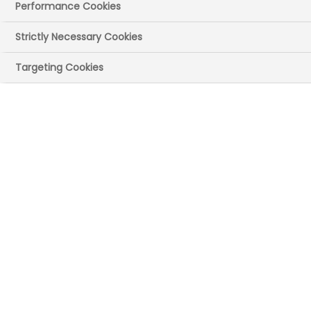
Performance Cookies
Strictly Necessary Cookies
Targeting Cookies
The PIF TICK is the only independently-
assessed quality mark for print and
digital health information. It helps
people identify trusted, evidence-
based information.