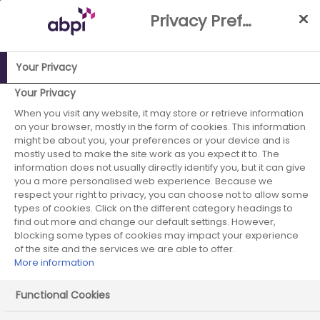
Skip
Privacy Preference Centre
to
Main
content
Your Privacy
Your Privacy
ABPI Website
Partnerships
Patient involvement
When you visit any website, it may store or retrieve information
PIF TICK - ABPI is a trusted information creator
on your browser, mostly in the form of cookies. This information
might be about you, your preferences or your device and is
mostly used to make the site work as you expect it to. The
information does not usually directly identify you, but it can give
PIF TICK - ABPI is a trusted
you a more personalised web experience. Because we
respect your right to privacy, you can choose not to allow some
information creator
types of cookies. Click on the different category headings to
find out more and change our default settings. However,
blocking some types of cookies may impact your experience
of the site and the services we are able to offer.
More information
Functional Cookies