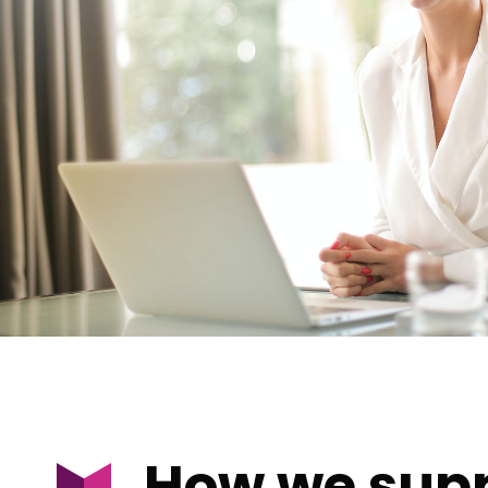
How we supp