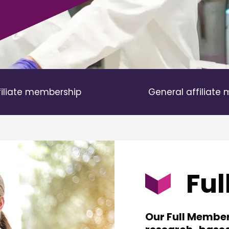
filiate membership
General affiliate
Fu
Our Full Membe