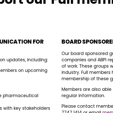
UNICATION FOR
BOARD SPONSORE
Our board sponsored 
on updates, including:
companies and ABPI repr
of work. These groups w
 members on upcoming
industry. Full members 
membership of these gr
Members are also able 
he pharmaceutical
regular information.
Please contact members
 with key stakeholders
7747 1414 or email
memb