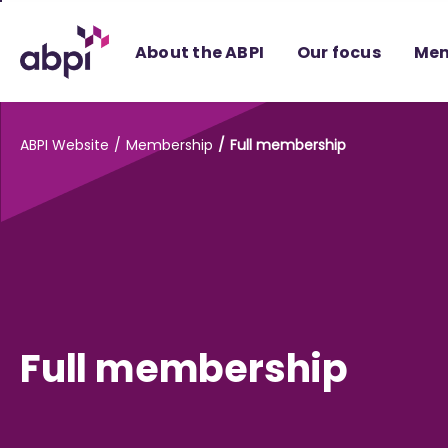
Skip
to
About the ABPI
Our focus
Mem
Main
content
ABPI Website
Membership
Full membership
Full membership