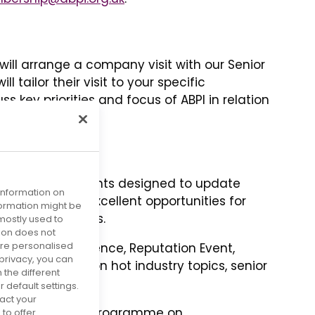
ll arrange a company visit with our Senior
 tailor their visit to your specific
s key priorities and focus of ABPI in relation
nvitations to events designed to update
 information on
es, providing excellent opportunities for
nformation might be
g members’ views.
mostly used to
tion does not
more personalised
I Annual Conference, Reputation Event,
privacy, you can
nd workshops on hot industry topics, senior
 the different
rks.
default settings.
act your
owing the events programme on
to offer.