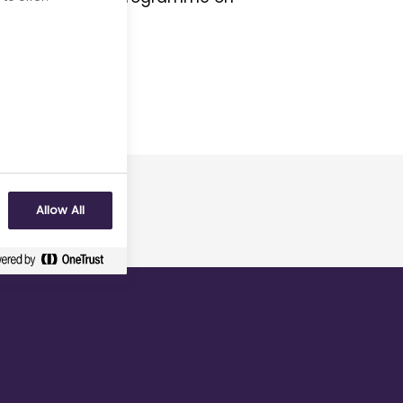
Allow All