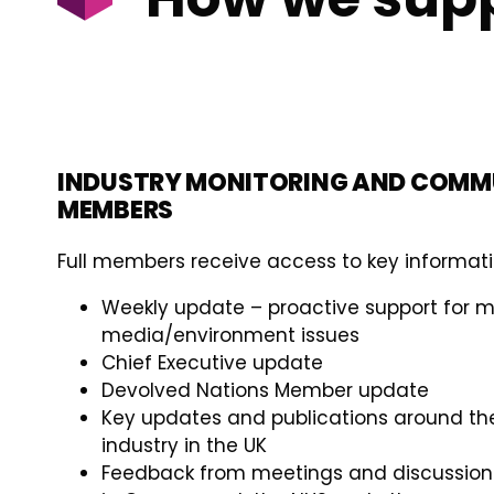
INDUSTRY MONITORING AND COMM
MEMBERS
Full members receive access to key informati
Weekly update – proactive support for
media/environment issues
Chief Executive update
Devolved Nations Member update
Key updates and publications around t
industry in the UK
Feedback from meetings and discussions