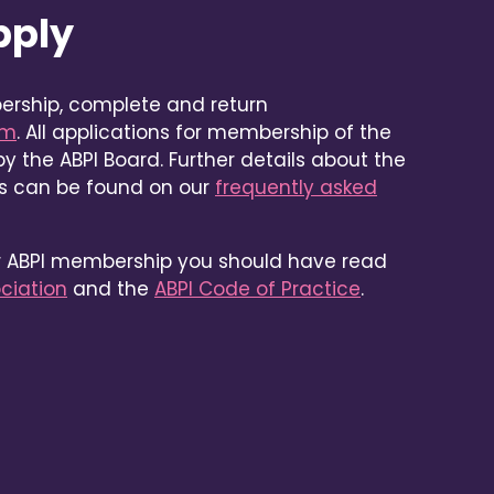
pply
ership, complete and return
rm
. All applications for membership of the
y the ABPI Board. Further details about the
ss can be found on our
frequently asked
or ABPI membership you should have read
ociation
and the
ABPI Code of Practice
.