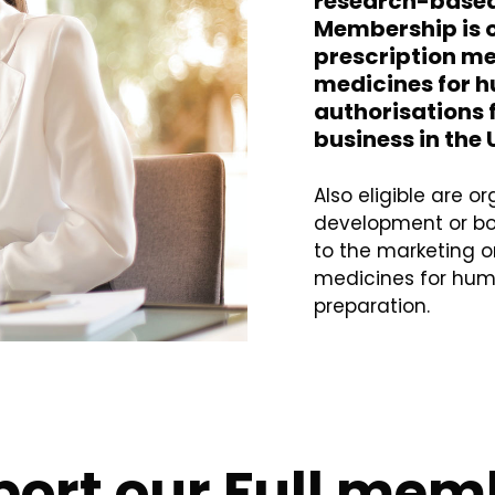
research-base
Membership is o
prescription m
medicines for h
authorisations 
business in the 
Also eligible are 
development or bot
to the marketing or
medicines for huma
preparation.
ort our Full mem