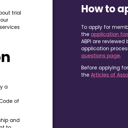
How to a
out trial
your
services
To apply for memb
the
application fo
ABPI are reviewed b
application proce
on
questions page
.
Before applying f
the
Articles of Ass
ay a
 Code of
ship and
nt to