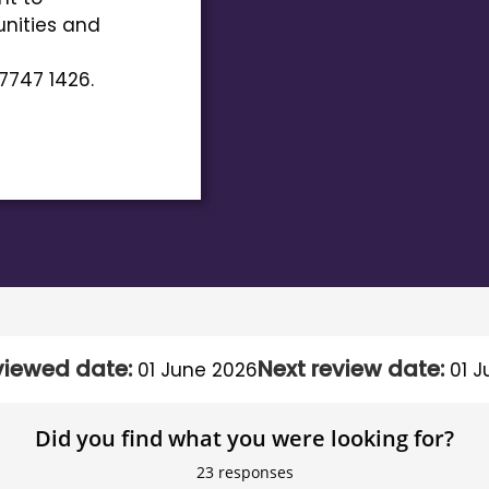
nities and
7747 1426.
viewed date:
Next review date:
01 June 2026
01 J
Did you find what you were looking for?
23
responses