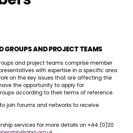
D GROUPS AND PROJECT TEAMS
groups and project teams comprise member
esentatives with expertise in a specific area
ork on the key issues that are affecting the
have the opportunity to apply for
oups according to their terms of reference.
to join forums and networks to receive
hip services for more details on +44 (0)20
ership@abpi.org.uk
.