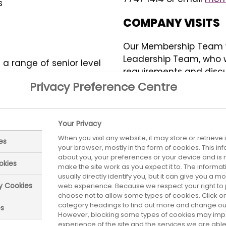
s
COMPANY VISITS
Our Membership Team wi
Leadership Team, who will
a range of senior level
requirements and discus
HR Directors, Finance
to your business.
Privacy Preference Centre
groups give like-
urrent industry issues
EVENTS
ey face.
Your Privacy
Full members receive i
When you visit any website, it may store or retrieve
es
members on topical issu
your browser, mostly in the form of cookies. This i
networking and sharin
about you, your preferences or your device and is 
nowledge and resources
okies
make the site work as you expect it to. The informa
ember pharmaceutical
usually directly identify you, but it can give you a 
Our events include: ABP
he ABPI members may be
ry Cookies
web experience. Because we respect your right to 
regular masterclasses a
choose not to allow some types of cookies. Click on
eir ABPI colleagues
level forums and netwo
category headings to find out more and change our 
es
olders, and patient
However, blocking some types of cookies may imp
Find out more by foll
experience of the site and the services we are able 