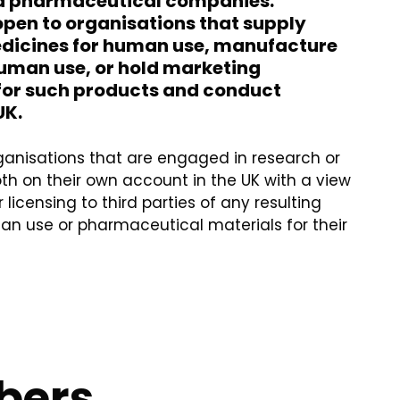
d pharmaceutical companies.
pen to organisations that supply
edicines for human use, manufacture
uman use, or hold marketing
for such products and conduct
UK.
organisations that are engaged in research or
h on their own account in the UK with a view
 licensing to third parties of any resulting
n use or pharmaceutical materials for their
bers