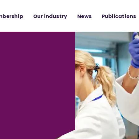
bership
Our industry
News
Publications