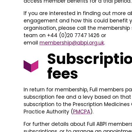
access member benefits for a trial period.
If you are interested in finding out more ab
engagement and how this could benefit 
organisation, please call the membership 
team on +44 (0)20 7747 1426 or
email
membership@abpi.org.uk
.
Subscripti
fees
In return for membership, Full members p
subscription fee and a levy based on that
subscription to the Prescription Medicines
Practice Authority (
PMCPA
).
For further details about Full ABPI member
subscriptions, or to arrange an appointme