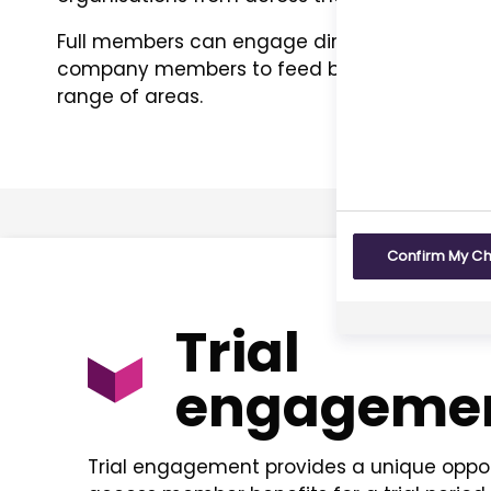
Full members can engage directly with the A
company members to feed back and help sha
range of areas.
Confirm My C
Trial
engageme
Trial engagement provides a unique oppor