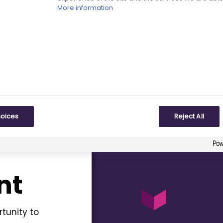
More information
our
Events
page.
BPI team and other
pe policy on a wide
hoices
Reject All
nt
tunity to