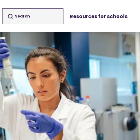
Resources for schools