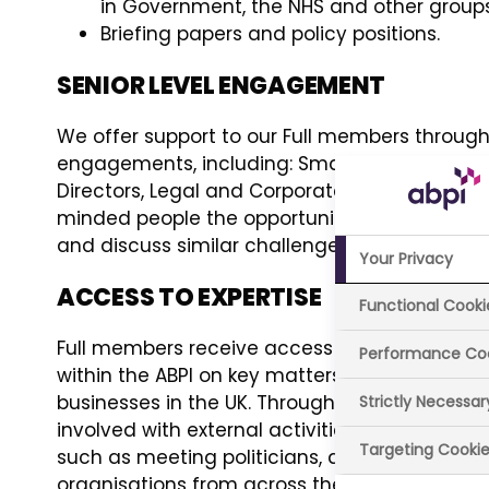
in Government, the NHS and other group
Briefing papers and policy positions.
SENIOR LEVEL ENGAGEMENT
We offer support to our Full members through 
engagements, including: Smaller Companies, 
Directors, Legal and Corporate Affairs. These 
minded people the opportunity to engage in c
and discuss similar challenges and issues th
Your Privacy
ACCESS TO EXPERTISE
Functional Cooki
Full members receive access to expertise, k
Performance Co
within the ABPI on key matters affecting m
businesses in the UK. Through the work of t
Strictly Necessa
involved with external activities along side th
Targeting Cooki
such as meeting politicians, advisers, stakeh
organisations from across the UK.