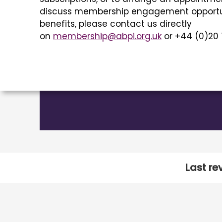
discuss membership engagement opportu
benefits, please contact us directly
on
membership@abpi.org.uk
or +44 (0)20 
Last re