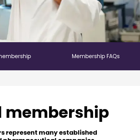
 membership
Membership FAQs
ll membership
rs represent many established