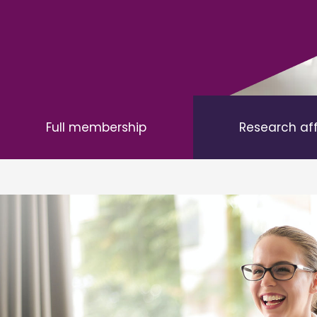
Full membership
Research af