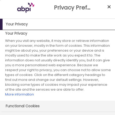
Skip
Privacy Preference Centre
to
Main
content
Your Privacy
ABPI Website
Building a stronger reputation in the UK
UK
Your Privacy
Pharma Reputation Index
General Public: Segmentation
When you visit any website, it may store or retrieve information
on your browser, mostly in the form of cookies. This information
overview
Supporters
might be about you, your preferences or your device and is
mostly used to make the site work as you expect it to. The
General Public:
information does not usually directly identify you, but it can give
you a more personalised web experience. Because we
Segmentation –
respect your right to privacy, you can choose not to allow some
types of cookies. Click on the different category headings to
Supporters
find out more and change our default settings. However,
blocking some types of cookies may impact your experience
of the site and the services we are able to offer.
More information
Read more about who the Supporters are
Functional Cookies
Please select the area…