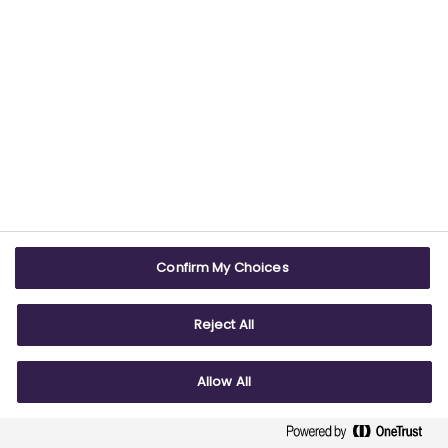
number 09826787).
2nd Floor Goldings House, Hay’s Galleria, 2
Hay’s Lane, London, SE1 2HB.
Telephone +44 (0) 2079303477
© ABPI 2026
Confirm My Choices
Reject All
Allow All