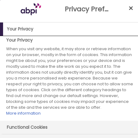
Skip
Privacy Preference Centre
to
Main
content
Your Privacy
ABPI Website
Building a stronger reputation in the UK
UK
Your Privacy
Pharma Reputation Index
General Public: Segmentation
When you visit any website, it may store or retrieve information
on your browser, mostly in the form of cookies. This information
overview
might be about you, your preferences or your device and is
mostly used to make the site work as you expect it to. The
General Public:
information does not usually directly identify you, but it can give
you a more personalised web experience. Because we
Segmentation
respect your right to privacy, you can choose not to allow some
types of cookies. Click on the different category headings to
overview
find out more and change our default settings. However,
blocking some types of cookies may impact your experience
of the site and the services we are able to offer.
More information
Read more about the five discreet groups of
people with similar views of the sector
Functional Cookies