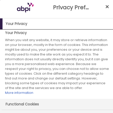
Skip
Privacy Preference Centre
to
Main
content
Your Privacy
ABPI Website
Facts, figures and industry data
Interactive
Your Privacy
Pharmaceutical Impact Map
How to use the
When you visit any website, it may store or retrieve information
on your browser, mostly in the form of cookies. This information
Pharmaceutical Impact Map
might be about you, your preferences or your device and is
mostly used to make the site work as you expect it to. The
How to use the
information does not usually directly identify you, but it can give
you a more personalised web experience. Because we
Pharmaceutical
respect your right to privacy, you can choose not to allow some
types of cookies. Click on the different category headings to
Impact Map
find out more and change our default settings. However,
blocking some types of cookies may impact your experience
of the site and the services we are able to offer.
More information
Please select the area…
Functional Cookies