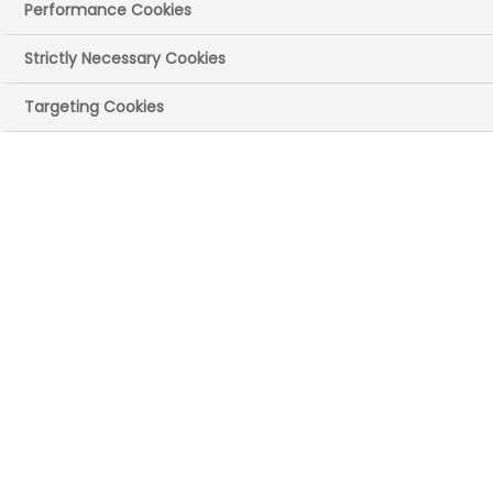
Performance Cookies
Strictly Necessary Cookies
Targeting Cookies
The interactive map
You can use this to find key data about the
economy, NHS and pharma collaborations and
research.