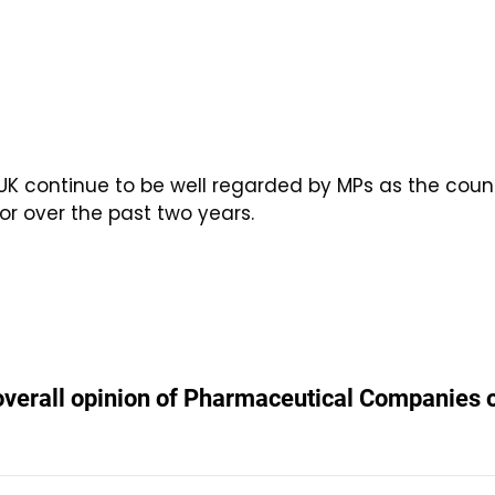
UK continue to be well regarded by MPs as the cou
or over the past two years.