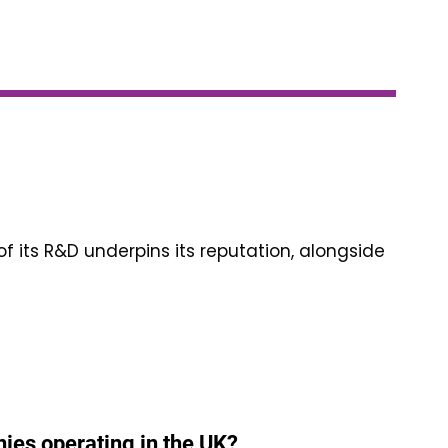
of its R&D underpins its reputation, alongside