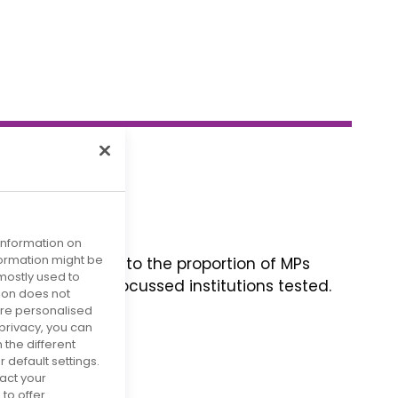
 information on
nformation might be
 is little change to the proportion of MPs
mostly used to
he other health-focussed institutions tested.
tion does not
s of advocacy.
more personalised
privacy, you can
 the different
default settings.
act your
to offer.