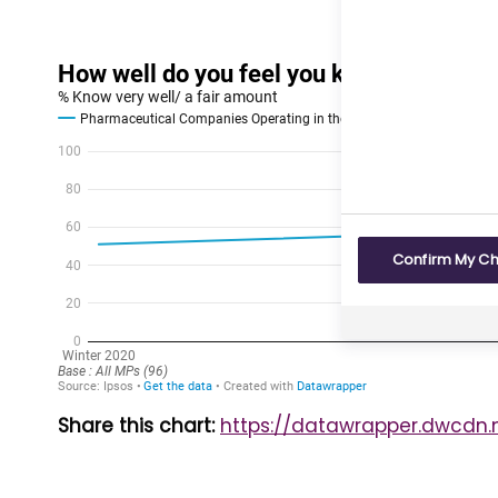
Confirm My C
Share this chart:
https://datawrapper.dwcdn.