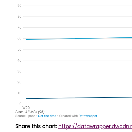
Share this chart:
https://datawrapper.dwcdn.n