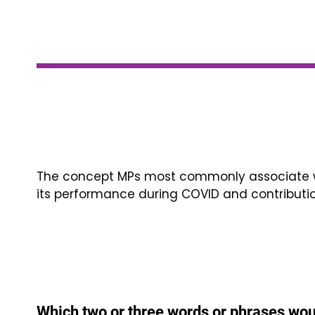
The concept MPs most commonly associate wi
its performance during COVID and contributi