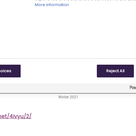
More information
hoices
Reject All
net/4ivyu/2/