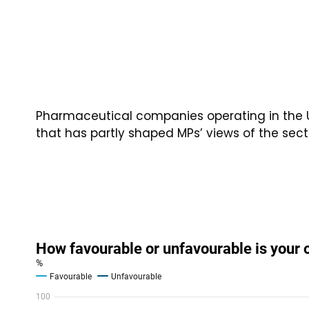
Pharmaceutical companies operating in the 
that has partly shaped MPs’ views of the sect