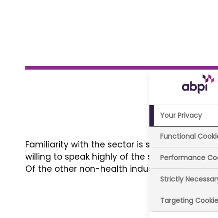
Your Privacy
Functional Cooki
Familiarity with the sector is stable and most 
willing to speak highly of the sector and most 
Performance Co
Of the other non-health industries tested, on
Strictly Necessa
Targeting Cooki