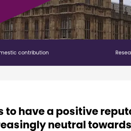
mestic contribution
Resea
 to have a positive reput
easingly neutral towards 