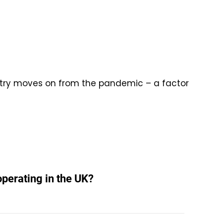
ntry moves on from the pandemic – a factor