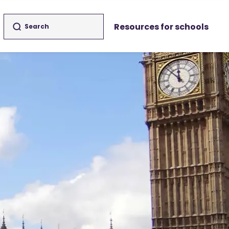
Resources for schools