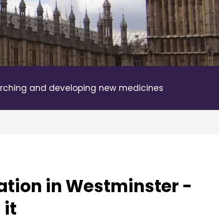
rching and developing new medicines
ation in Westminster -
it