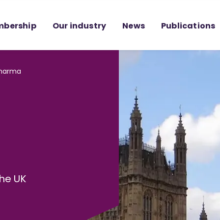
bership
Our industry
News
Publications
Pharma
he UK