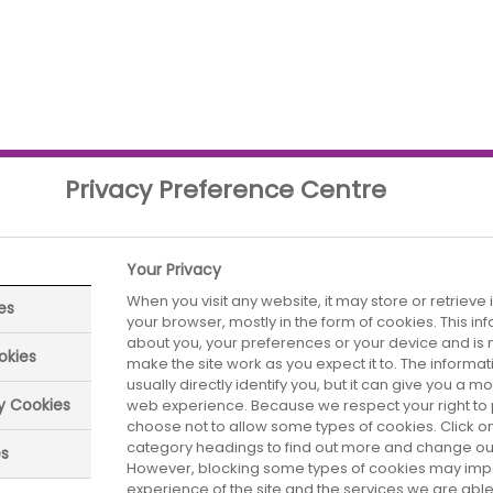
Privacy Preference Centre
Your Privacy
When you visit any website, it may store or retrieve
es
your browser, mostly in the form of cookies. This i
parliamentarians have a positive opinion of it. There
about you, your preferences or your device and is 
are neutral. Its reputation is similarly positive to t
okies
make the site work as you expect it to. The informa
ly the Food and Drink industry attracts higher level
usually directly identify you, but it can give you a 
ry Cookies
web experience. Because we respect your right to 
choose not to allow some types of cookies. Click on
category headings to find out more and change our 
es
However, blocking some types of cookies may imp
experience of the site and the services we are able 