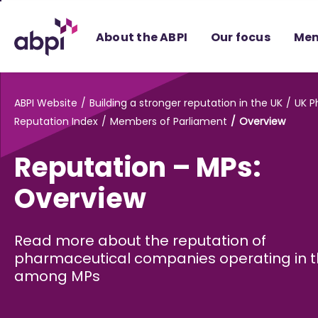
Skip
to
About the ABPI
Our focus
Mem
Main
content
ABPI Website
Building a stronger reputation in the UK
UK 
Reputation Index
Members of Parliament
Overview
Reputation – MPs:
Overview
Read more about the reputation of
pharmaceutical companies operating in t
among MPs