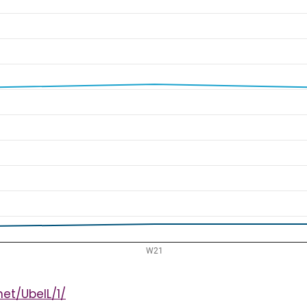
et/UbeIL/1/