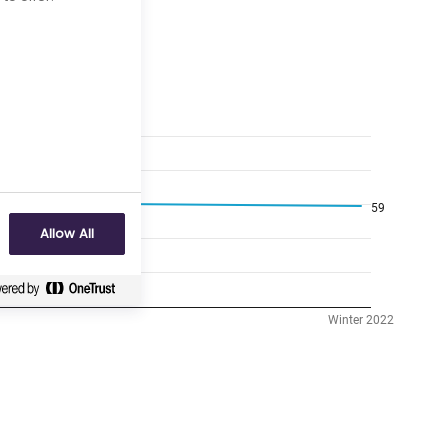
Allow All