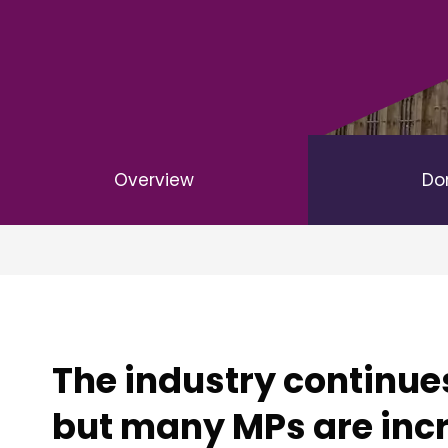
Overview
Do
The industry continues
but many MPs are incr