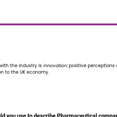
th the industry is
innovation;
positive perceptions 
on to the UK economy.