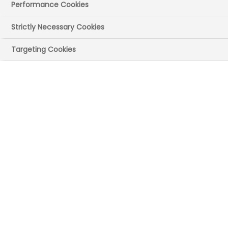
Performance Cookies
Strictly Necessary Cookies
Targeting Cookies
This is the latest update from the Medicines
Manufacturing Industry Partnership capturing
the key highlights from the first six busy
months of this year. If you have any feedback
on the content or information here then
please email us at
MMIP@bioindustry.org
. If
you have any colleagues you feel would be
interested in learning more about the work of
MMIP then please ask them to get in touch
with us or
sign up to our mailing list here
.
Sent on behalf of Andy Evans Chair, Medicines