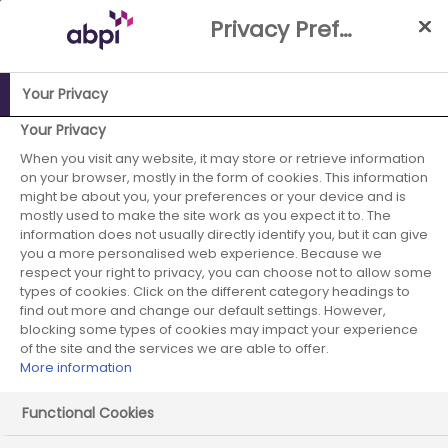
Skip
Privacy Preference Centre
to
Main
content
Your Privacy
Your Privacy
ABPI Website
When you visit any website, it may store or retrieve information
Improving the UK's attractiveness for industry
on your browser, mostly in the form of cookies. This information
research, development & manufacturing
might be about you, your preferences or your device and is
Medicines Manufacturing Industry Partnership
mostly used to make the site work as you expect it to. The
(MMIP)
information does not usually directly identify you, but it can give
you a more personalised web experience. Because we
MMIP News and Publications
MMIP Newsletter - July 2018
respect your right to privacy, you can choose not to allow some
types of cookies. Click on the different category headings to
find out more and change our default settings. However,
blocking some types of cookies may impact your experience
of the site and the services we are able to offer.
MMIP Newsletter - July 2018
More information
Functional Cookies