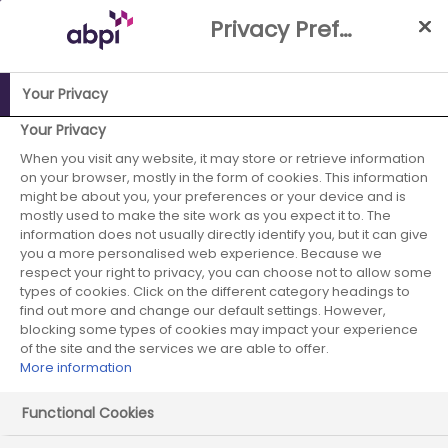
Skip
Privacy Preference Centre
to
Main
content
Your Privacy
Your Privacy
ABPI Website
When you visit any website, it may store or retrieve information
Improving the UK's attractiveness for industry
on your browser, mostly in the form of cookies. This information
research, development & manufacturing
might be about you, your preferences or your device and is
Medicines Manufacturing Industry Partnership (MMIP)
mostly used to make the site work as you expect it to. The
information does not usually directly identify you, but it can give
you a more personalised web experience. Because we
respect your right to privacy, you can choose not to allow some
types of cookies. Click on the different category headings to
Medicines Manufacturing
find out more and change our default settings. However,
blocking some types of cookies may impact your experience
Industry Partnership
of the site and the services we are able to offer.
More information
(MMIP)
Functional Cookies