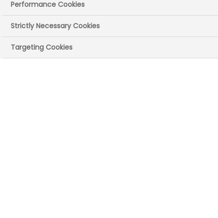
Performance Cookies
Strictly Necessary Cookies
Targeting Cookies
The Medicines Manufacturing Industry