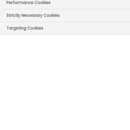
Publication size: 1.88 MB
Performance Cookies
Strictly Necessary Cookies
Targeting Cookies
Download Report