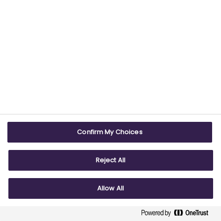
numerous databases, and some data
only accessible to a limited number of
18
researchers.
As a consequence, the
potential of primary and secondary care
data to support targeted, scalable
commercial trial recruitment remains
untapped.
Confirm My Choices
Reject All
Allow All
<5% of trials use health records