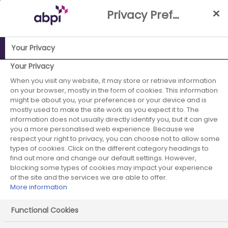
Skip
Privacy Preference Centre
to
Main
content
Your Privacy
Your Privacy
ABPI Website
Publications
Globally competitive UK-wide
data-enabled clinical trials: the time is now
When you visit any website, it may store or retrieve information
on your browser, mostly in the form of cookies. This information
might be about you, your preferences or your device and is
mostly used to make the site work as you expect it to. The
information does not usually directly identify you, but it can give
you a more personalised web experience. Because we
respect your right to privacy, you can choose not to allow some
types of cookies. Click on the different category headings to
Globally competitive UK-wide
find out more and change our default settings. However,
blocking some types of cookies may impact your experience
data-enabled clinical trials:
of the site and the services we are able to offer.
More information
the time is now
Functional Cookies
Published on: 22 March 2026
|
50 mins read
|