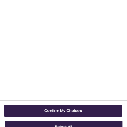
Find out more about our commitment to
providing trustworthy health information.
USEFUL LINKS
WEBSITE INFO
Contact us
Terms & conditions
Careers
Accessibility
Confirm My Choices
ABPI Exam
Cookie policy
Reject All