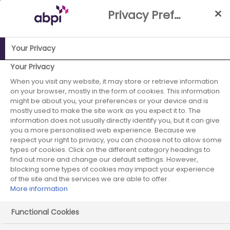
Skip
Privacy Preference Centre
to
Main
content
Your Privacy
Your Privacy
ABPI Website
Publications
Disclosure UK: Factsheet for
healthcare professionals and healthcare organisations
When you visit any website, it may store or retrieve information
on your browser, mostly in the form of cookies. This information
might be about you, your preferences or your device and is
mostly used to make the site work as you expect it to. The
information does not usually directly identify you, but it can give
you a more personalised web experience. Because we
respect your right to privacy, you can choose not to allow some
types of cookies. Click on the different category headings to
Disclosure UK: Factsheet for
find out more and change our default settings. However,
blocking some types of cookies may impact your experience
healthcare professionals and
of the site and the services we are able to offer.
More information
healthcare organisations
Functional Cookies
Published on: 12 March 2026
|
4 mins read
|