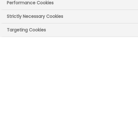
Publication ref: RMI-0198-0326
|
Performance Cookies
Publication size: 0.68 MB
Strictly Necessary Cookies
Targeting Cookies
Download Report