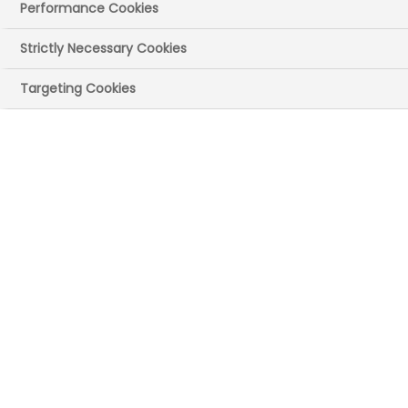
Performance Cookies
01 September 2025
Posted in News
by
Press Office
Strictly Necessary Cookies
The official methods used by the UK
Targeting Cookies
government to assess the value of
innovative life sciences manufacturing
may lead the UK to miss out on strategic
investments and the jobs and
productivity growth they can bring to all
regions across the UK.
A new,
detailed analysis of the
application and design of the HM
Treasury Green Book
[1,2] has found that
the UK is likely to undervalue the
economic and social benefits of
investment in innovative medicines
manufacturing.