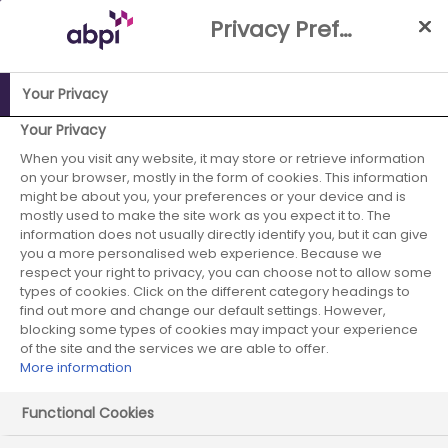
Skip
Privacy Preference Centre
to
Main
content
Your Privacy
ABPI Website
Media Centre
The UK risks undervaluing life
Your Privacy
sciences manufacturing investment
When you visit any website, it may store or retrieve information
on your browser, mostly in the form of cookies. This information
The UK risks
might be about you, your preferences or your device and is
mostly used to make the site work as you expect it to. The
information does not usually directly identify you, but it can give
undervaluing life
you a more personalised web experience. Because we
respect your right to privacy, you can choose not to allow some
sciences
types of cookies. Click on the different category headings to
find out more and change our default settings. However,
manufacturing
blocking some types of cookies may impact your experience
of the site and the services we are able to offer.
More information
investment
Functional Cookies