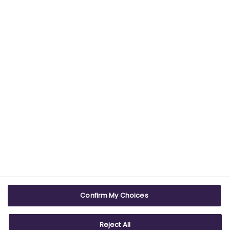
Find out more about our commitment to
providing trustworthy health information.
USEFUL LINKS
WEBSITE INFO
Contact us
Terms & conditions
Careers
Accessibility
ABPI Exam
Cookie policy
Confirm My Choices
ABPI Schools
Privacy policy
Reject All