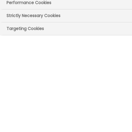
The UK government has announced a
Performance Cookies
trade agreement with the US.
Strictly Necessary Cookies
The UK-US Economic Prosperity Deal was
agreed on
Thursday 8 May
with further
Targeting Cookies
details released
on Friday 9 May UK time.
Responding to the news, Richard Torbett,
ABPI Chief Executive said: “We thank the
government for its continued efforts that
have led to this essential first-step
agreement with the US.
“Although this initial deal is only a first
step for pharmaceutical products, we
remain convinced that reaching a
favourable outcome remains possible
and in the interests of both countries. Free
trade between the UK and the US is