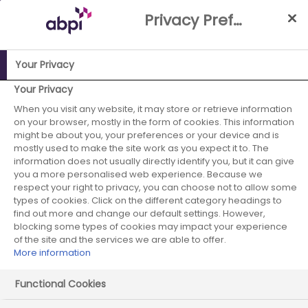
Skip
Privacy Preference Centre
to
Main
content
Your Privacy
ABPI Website
Media Centre
ABPI comment on UK-US trade
Your Privacy
agreement
When you visit any website, it may store or retrieve information
on your browser, mostly in the form of cookies. This information
ABPI comment on
might be about you, your preferences or your device and is
mostly used to make the site work as you expect it to. The
information does not usually directly identify you, but it can give
UK-US trade
you a more personalised web experience. Because we
respect your right to privacy, you can choose not to allow some
agreement
types of cookies. Click on the different category headings to
find out more and change our default settings. However,
blocking some types of cookies may impact your experience
of the site and the services we are able to offer.
More information
09 May 2025
Posted in News
by Press
Office
Functional Cookies