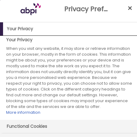
Skip
Privacy Preference Centre
to
Main
content
Your Privacy
ABPI Website
Media Centre
UK tumbles down global
Your Privacy
rankings for pharma investment and research
When you visit any website, it may store or retrieve information
on your browser, mostly in the form of cookies. This information
UK tumbles down
might be about you, your preferences or your device and is
mostly used to make the site work as you expect it to. The
information does not usually directly identify you, but it can give
global rankings for
you a more personalised web experience. Because we
respect your right to privacy, you can choose not to allow some
pharma
types of cookies. Click on the different category headings to
find out more and change our default settings. However,
investment and
blocking some types of cookies may impact your experience
of the site and the services we are able to offer.
More information
research
Functional Cookies