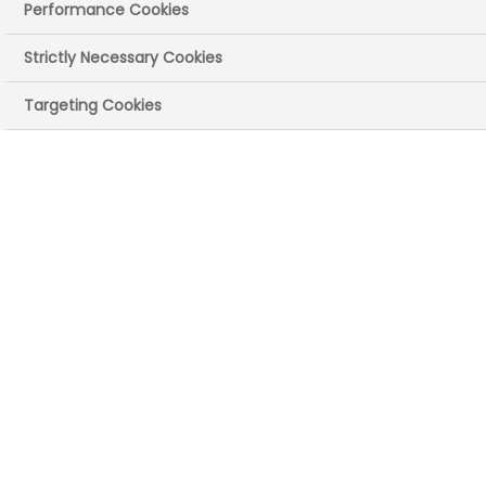
Performance Cookies
11 September 2025
Posted in News
by
Press Office
Strictly Necessary Cookies
A new Pharmaceutical Competitiveness
Targeting Cookies
Framework reveals that the UK is losing
the race for investment in R&D, clinical
trial delivery, and foreign direct
investment, due to increasing drags on
competitiveness.
The ABPI Framework, ‘Creating the
Conditions for Investment and Growth,’
outlines the key factors that drive
international competitiveness for
pharmaceuticals, ranking the UK among
its peers and highlighting the country's
relative strengths and weaknesses [1].