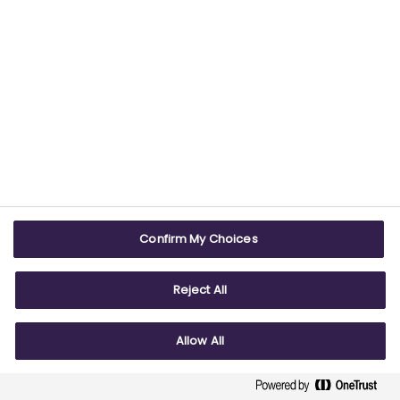
G7
Health and Access to Medicines
Health data
Intellectual Property
Innovation
International
International research
Confirm My Choices
Life Sciences
Manufacturing
Reject All
Medicines sales
Politics
Allow All
Pricing
Reputation