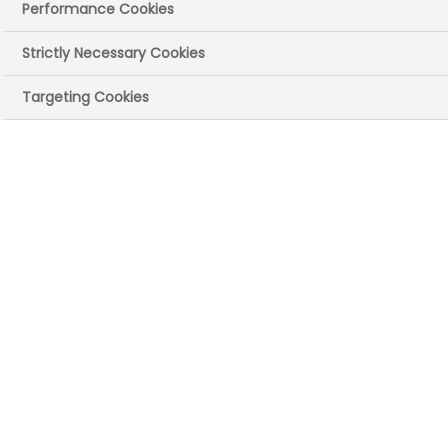
Performance Cookies
28 November 2024
Posted in News
by
Press Office
Strictly Necessary Cookies
NHS England published the
Innovation
Targeting Cookies
Ecosystem Programme
Review today. The
publication recommends a package of
measures to help the UK lead the way in
health innovation and generate
economic growth.
The ABPI's Chief Executive Richard Torbett
was on the programme advisory group.
Welcoming today's report, Richard said:
“This review rightly recognises the scale
and breadth of innovations coming
through from the life sciences sector. It’s
great to see the recommendations focus