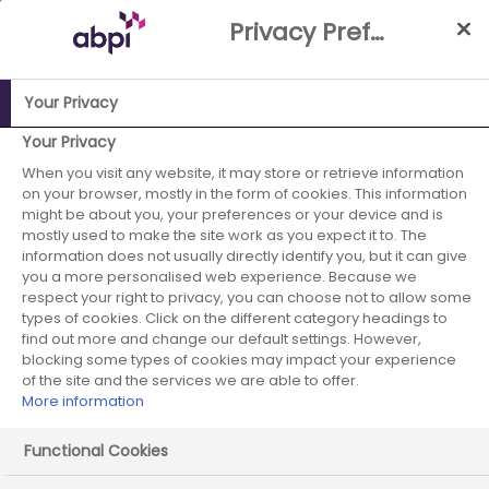
Skip
Privacy Preference Centre
to
Main
content
Your Privacy
ABPI Website
Media Centre
ABPI welcomes the Innovation
Your Privacy
Ecosystem Programme Review
When you visit any website, it may store or retrieve information
on your browser, mostly in the form of cookies. This information
ABPI welcomes the
might be about you, your preferences or your device and is
mostly used to make the site work as you expect it to. The
information does not usually directly identify you, but it can give
Innovation
you a more personalised web experience. Because we
respect your right to privacy, you can choose not to allow some
Ecosystem
types of cookies. Click on the different category headings to
find out more and change our default settings. However,
Programme
blocking some types of cookies may impact your experience
of the site and the services we are able to offer.
More information
Review
Functional Cookies