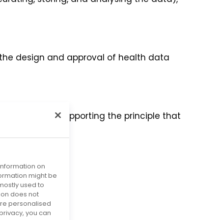
n the design and approval of health data
atients, hence supporting the principle that
 information on
obligations.
nformation might be
mostly used to
tion does not
more personalised
privacy, you can