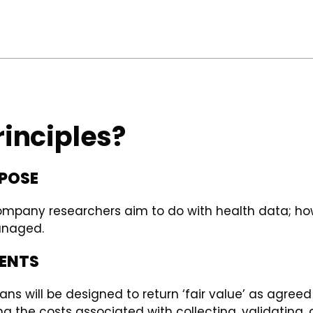
rinciples?
RPOSE
ompany researchers aim to do with health data; how
anaged.
MENTS
 will be designed to return ‘fair value’ as agreed b
ng the costs associated with collecting, validating, 