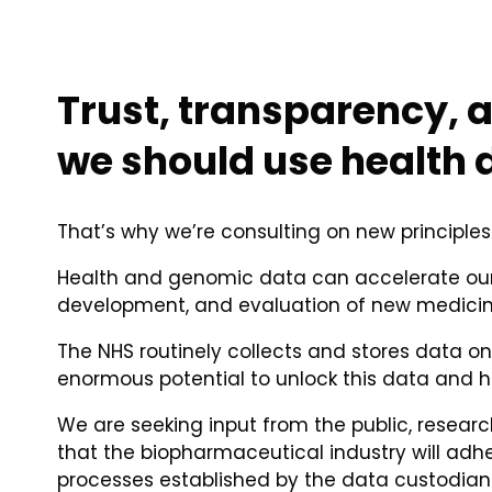
Trust, transparency, a
we should use health 
That’s why we’re consulting on new principles
Health and genomic data can accelerate our 
development, and evaluation of new medicin
The NHS routinely collects and stores data o
enormous potential to unlock this data and h
We are seeking input from the public, resear
that the biopharmaceutical industry will ad
processes established by the data custodians