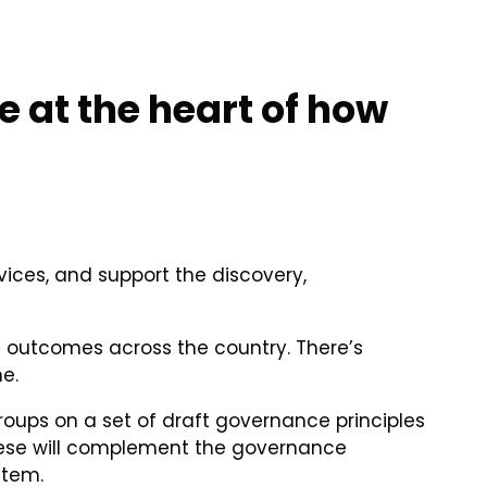
 at the heart of how
ices, and support the discovery,
d outcomes across the country. There’s
e.
roups on a set of draft governance principles
These will complement the governance
stem.