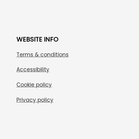
WEBSITE INFO
Terms & conditions
Accessibility
Cookie policy
Privacy policy