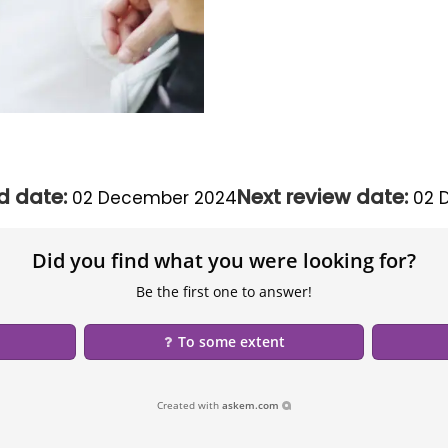
d date:
Next review date:
02 December 2024
02 
Did you find what you were looking for?
Be the first one to answer!
To some extent
Created with
askem.com