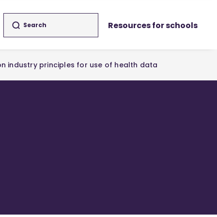
Resources for schools
n industry principles for use of health data