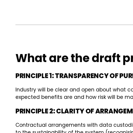
What are the draft p
PRINCIPLE 1: TRANSPARENCY OF PU
Industry will be clear and open about what c
expected benefits are and how risk will be m
PRINCIPLE 2: CLARITY OF ARRANGE
Contractual arrangements with data custodians
to the sustainability of the system (recognisi