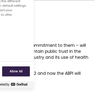
 the different
default settings.
act your
to offer.
 our members’ commitment to them – will
nerate and maintain public trust in the
maceutical industry and its use of health
Allow All
d
on 11 March 2022 and now the ABPI will
.