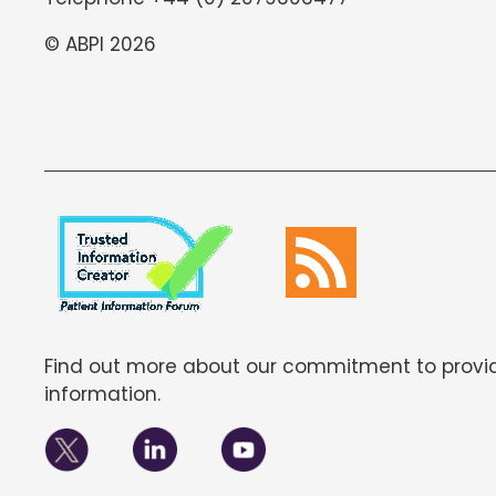
© ABPI 2026
Find out more about our commitment to provid
information.