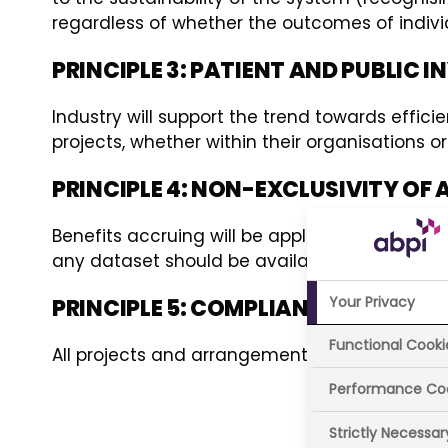
regardless of whether the outcomes of individ
PRINCIPLE 3: PATIENT AND PUBLIC
Industry will support the trend towards effic
projects, whether within their organisations
PRINCIPLE 4: NON-EXCLUSIVITY O
Benefits accruing will be applied across the UK
any dataset should be available for analysis
Your Privacy
PRINCIPLE 5: COMPLIANCE WITH PR
Functional Cooki
All projects and arrangements will adhere to n
Performance Co
Strictly Necessa