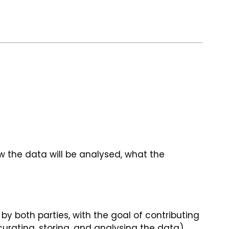
 the data will be analysed, what the
y both parties, with the goal of contributing
curating, storing, and analysing the data),