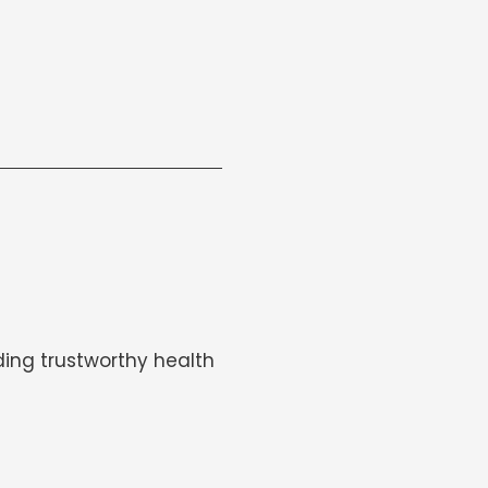
ing trustworthy health