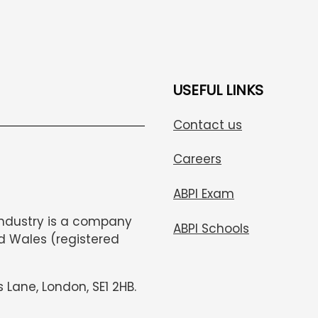
USEFUL LINKS
Contact us
Careers
ABPI Exam
Industry is a company
ABPI Schools
d Wales (registered
s Lane, London, SE1 2HB.