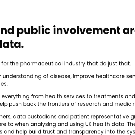
nd public involvement are
data.
 for the pharmaceutical industry that do just that.
understanding of disease, improve healthcare serv
es.
n everything from health services to treatments an
elp push back the frontiers of research and medicin
chers, data custodians and patient representative g
here to when analysing and using UK health data. 
 and help build trust and transparency into the sy