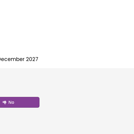
December 2027
No