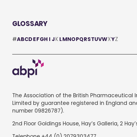
GLOSSARY
#
A
B
C
D
E
F
G
H
I
J
K
L
M
N
O
P
Q
R
S
T
U
V
W
X
Y
Z
The Association of the British Pharmaceutical 
Limited by guarantee registered in England an
number 09826787).
2nd Floor Goldings House, Hay’s Galleria, 2 Hay’
Telephone +44 (0) 2079303477