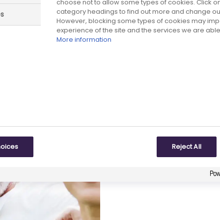
choose not to allow some types of cookies. Click on
category headings to find out more and change our 
es
However, blocking some types of cookies may imp
experience of the site and the services we are able 
More information
 part in the survey
These principles – and
underpin our work to ge
research-based biophar
data in the long term.
hoices
Reject All
The consultation close
review the submissions