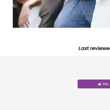
Last reviewe
Yes