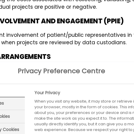
ual projects are positive or negative.
 INVOLVEMENT AND ENGAGEMENT (PPIE)
ient involvement of patient/public representatives i
 or when projects are reviewed by data custodians.
F ARRANGEMENTS
Privacy Preference Centre
 health service, for the benefit of all appropriate p
 by any bona fide researchers at any time.
EVAILING LAWS AND REGULATIONS
Your Privacy
When you visit any website, it may store or retrieve
es
ational level legal, regulatory, privacy and security 
your browser, mostly in the form of cookies. This i
about you, your preferences or your device and is 
okies
make the site work as you expect it to. The informa
usually directly identify you, but it can give you a 
ry Cookies
web experience. Because we respect your right to 