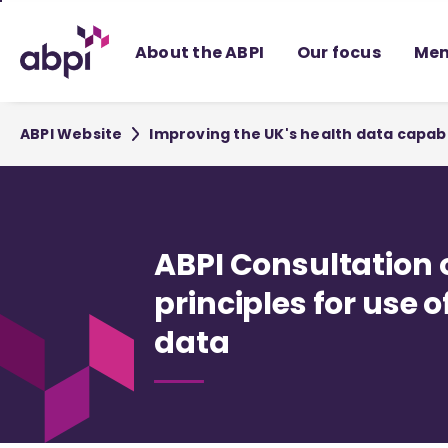
Skip
to
About the ABPI
Our focus
Mem
Main
content
ABPI Website
Improving the UK's health data capabi
ABPI Consultation 
principles for use o
data