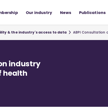
bership
Our industry
News
Publications
lity & the industry's access to data
ABPI Consultation o
on industry
f health