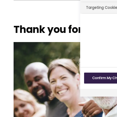
Targeting Cooki
Thank you for taking
Confirm My C