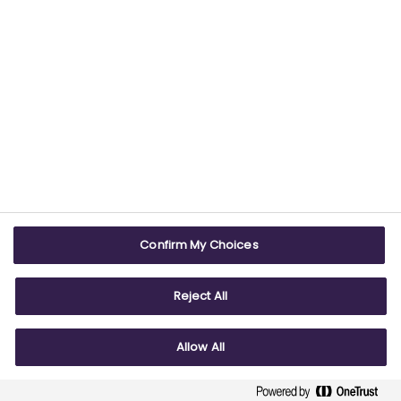
USEFUL LINKS
WEBSITE INFO
Contact us
Terms & conditions
Careers
Accessibility
ABPI Exam
Cookie policy
Confirm My Choices
ABPI Schools
Privacy policy
Reject All
Allow All