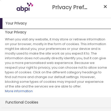
Skip
Privacy Preference Centre
to
Main
content
Your Privacy
Your Privacy
ABPI Website
When you visit any website, it may store or retrieve information
Careers in the pharmaceutical industry
on your browser, mostly in the form of cookies. This information
Working in the industry
might be about you, your preferences or your device and is
mostly used to make the site work as you expect it to. The
Research and Development
information does not usually directly identify you, but it can give
you a more personalised web experience. Because we
Drug safety (Pharmacovigilance)
respect your right to privacy, you can choose not to allow some
types of cookies. Click on the different category headings to
find out more and change our default settings. However,
blocking some types of cookies may impact your experience
Drug safety
of the site and the services we are able to offer.
More information
(Pharmacovigilance)
Functional Cookies