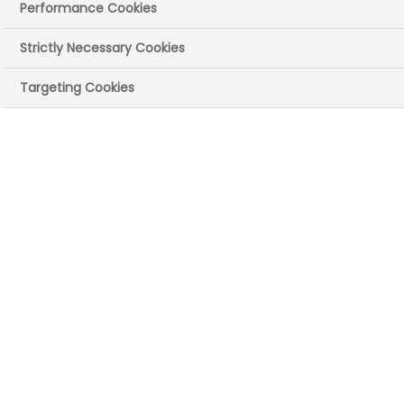
Performance Cookies
Strictly Necessary Cookies
Targeting Cookies
Drug safety, or
pharmacovigilance,
experts monitor
unexpected side
effects of medicines
during clinical trials
and once the medicine