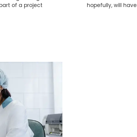
art of a project
hopefully, will have