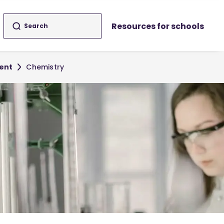
Resources for schools
ent
Chemistry