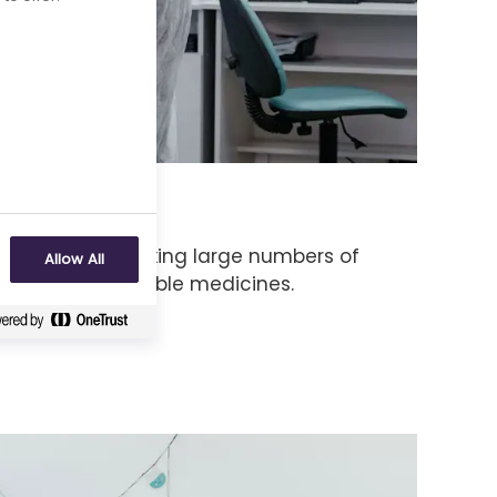
hnology
gy is about making large numbers of
Allow All
to test as possible medicines.