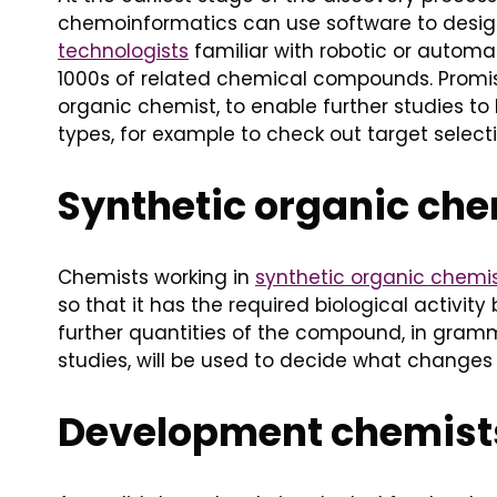
chemoinformatics can use software to design 
technologists
familiar with robotic or autom
1000s of related chemical compounds. Promisin
organic chemist, to enable further studies to 
types, for example to check out target selectiv
Synthetic organic ch
Chemists working in
synthetic organic chemi
so that it has the required biological activi
further quantities of the compound, in gramm
studies, will be used to decide what changes 
Development chemist