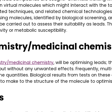
virtual molecules which might interact with the ta
ated techniques, and related chemical technologies
g molecules, identified by biological screening, ar
be carried out to assess their suitability as leads.
ity or metabolic susceptibility.
emistry/medicinal chemis
stry/medicinal chemistry
, will be optimising leads;
ty but without any unwanted effects. Frequently, mul
e quantities. Biological results from tests on the
to make to the structure of the molecule to optimise
s