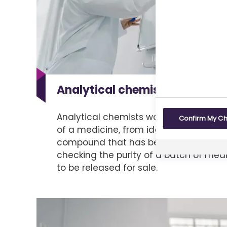
Analytical chemistry
Analytical chemists work at every st
Confirm My C
of a medicine, from identifying the str
compound that has been made for the f
checking the purity of a batch of medi
to be released for sale.