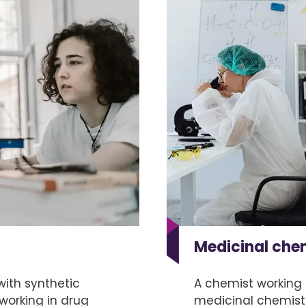
Medicinal che
ith synthetic
A chemist working 
 working in drug
medicinal chemist