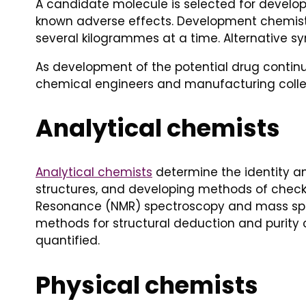
A candidate molecule is selected for develop
known adverse effects. Development chemist
several kilogrammes at a time. Alternative syn
As development of the potential drug contin
chemical engineers and manufacturing collea
Analytical chemists
Analytical chemists
determine the identity an
structures, and developing methods of checki
Resonance (NMR) spectroscopy and mass spe
methods for structural deduction and purity 
quantified.
Physical chemists