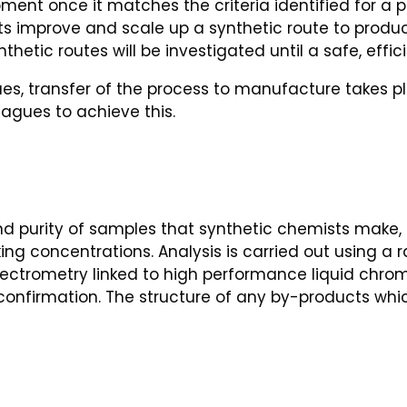
ment once it matches the criteria identified for a 
s improve and scale up a synthetic route to prod
thetic routes will be investigated until a safe, effi
ues, transfer of the process to manufacture takes 
gues to achieve this.
d purity of samples that synthetic chemists make, 
ng concentrations. Analysis is carried out using a 
ctrometry linked to high performance liquid chro
confirmation. The structure of any by-products whi