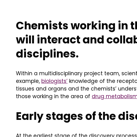
Chemists working in 
will interact and coll
disciplines.
Within a multidisciplinary project team, scie
example,
biologists’
knowledge of the receptor
tissues and organs and the chemists’ unders
those working in the area of
drug metabolis
Early stages of the di
At the earliest stage of the discovery proce