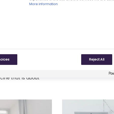
More information
Chemical tec
age of development
Chemical technolo
hoices
Reject All
ucture of a
similar compounds 
irst time, to
cine that is about