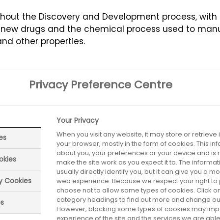
ghout the Discovery and Development process, with i
ew drugs and the chemical process used to manufa
and other properties.
Privacy Preference Centre
Your Privacy
When you visit any website, it may store or retrieve
es
your browser, mostly in the form of cookies. This i
about you, your preferences or your device and is 
okies
make the site work as you expect it to. The informa
usually directly identify you, but it can give you a 
ry Cookies
web experience. Because we respect your right to 
choose not to allow some types of cookies. Click on
category headings to find out more and change our 
es
However, blocking some types of cookies may imp
experience of the site and the services we are able 