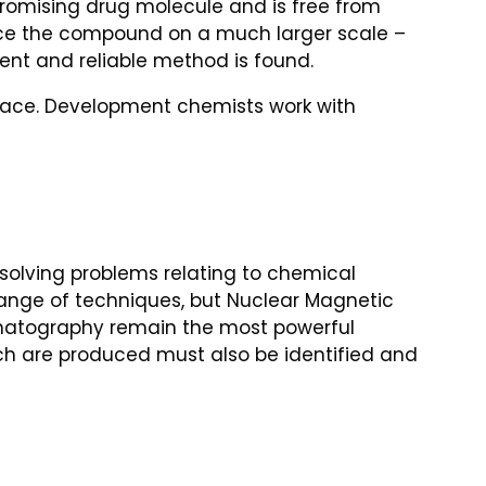
promising drug molecule and is free from
uce the compound on a much larger scale –
cient and reliable method is found.
place. Development chemists work with
solving problems relating to chemical
range of techniques, but Nuclear Magnetic
matography remain the most powerful
ch are produced must also be identified and