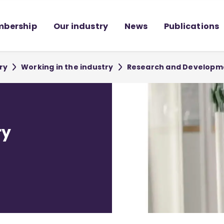
bership
Our industry
News
Publications
ry
Working in the industry
Research and Developm
ry