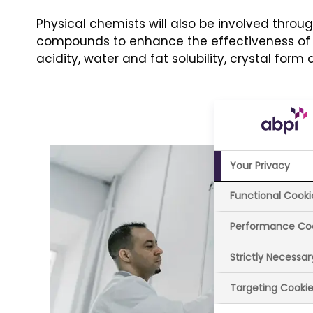
Physical chemists will also be involved throu
compounds to enhance the effectiveness of n
acidity, water and fat solubility, crystal form 
Your Privacy
Functional Cooki
Performance Co
Strictly Necessa
Targeting Cooki