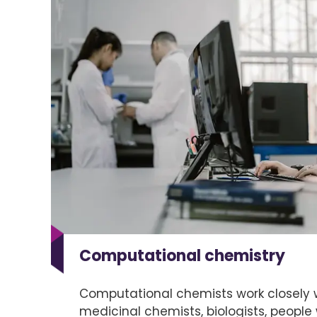
Computational chemistry
Computational chemists work closely w
medicinal chemists, biologists, people