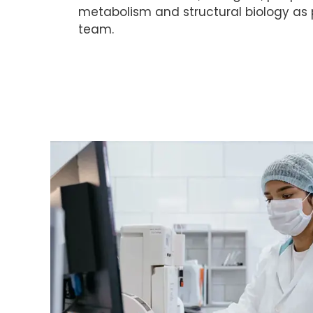
metabolism and structural biology as p
team.