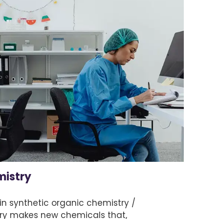
mistry
in synthetic organic chemistry /
ry makes new chemicals that,