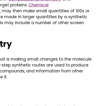
rget proteins.
Chemical
, may then make small quantities of 100s or
e made in larger quantities by a synthetic
 This may include a number of other screen
try
 that is making small changes to the molecule
ti-step synthetic routes are used to produce
se compounds, and information from other
 it.