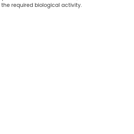
 the required biological activity.