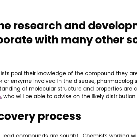
the research and develop
aborate with many other s
ntists pool their knowledge of the compound they are
 or enzyme involved in the disease, pharmacologis
tanding of molecular structure and properties are 
m
, who will be able to advise on the likely distribut
scovery process
ss, lead compounds are sought. Chemists working w