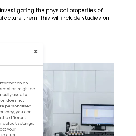
nvestigating the physical properties of
cture them. This will include studies on
 information on
nformation might be
mostly used to
tion does not
more personalised
privacy, you can
 the different
default settings.
act your
to offer.