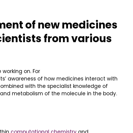
ment of new medicines
cientists from various
 working on. For
ts’ awareness of how medicines interact with
combined with the specialist knowledge of
ion and metabolism of the molecule in the body.
ithin
computational chemistry
and