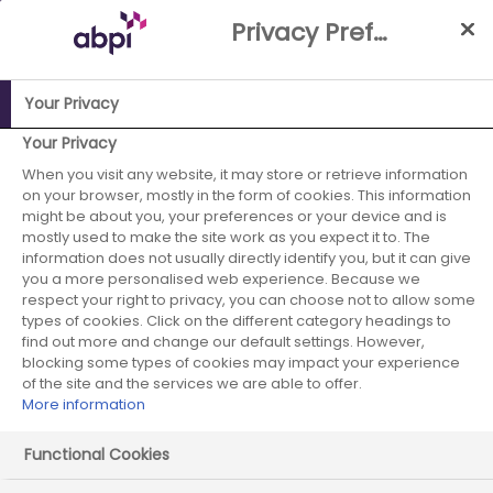
Skip
Privacy Preference Centre
to
Main
content
Your Privacy
Your Privacy
ABPI Website
When you visit any website, it may store or retrieve information
Careers in the pharmaceutical industry
on your browser, mostly in the form of cookies. This information
Undergraduates
Choices during my degree
might be about you, your preferences or your device and is
mostly used to make the site work as you expect it to. The
information does not usually directly identify you, but it can give
you a more personalised web experience. Because we
respect your right to privacy, you can choose not to allow some
Choices during my degree
types of cookies. Click on the different category headings to
find out more and change our default settings. However,
blocking some types of cookies may impact your experience
of the site and the services we are able to offer.
More information
Functional Cookies