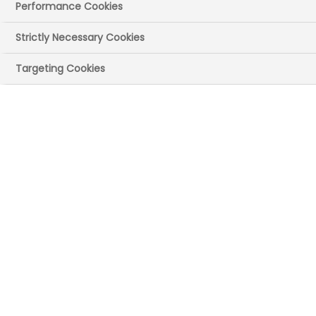
Performance Cookies
Strictly Necessary Cookies
Targeting Cookies
Sonia
FORMULATION SCIENTIST