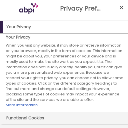
Skip
Privacy Preference Centre
to
Main
content
Your Privacy
Your Privacy
ABPI Website
When you visit any website, it may store or retrieve information
Careers in the pharmaceutical industry
on your browser, mostly in the form of cookies. This information
Job case studies
Pharmacist (formulation)
might be about you, your preferences or your device and is
mostly used to make the site work as you expect it to. The
information does not usually directly identify you, but it can give
you a more personalised web experience. Because we
respect your right to privacy, you can choose not to allow some
Pharmacist (formulation)
types of cookies. Click on the different category headings to
find out more and change our default settings. However,
blocking some types of cookies may impact your experience
of the site and the services we are able to offer.
More information
Functional Cookies