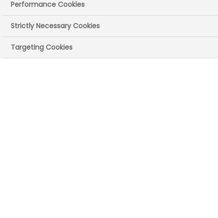
Performance Cookies
Strictly Necessary Cookies
Targeting Cookies
Luke
DIRECTOR OF MEDICINAL CHEMISTRY