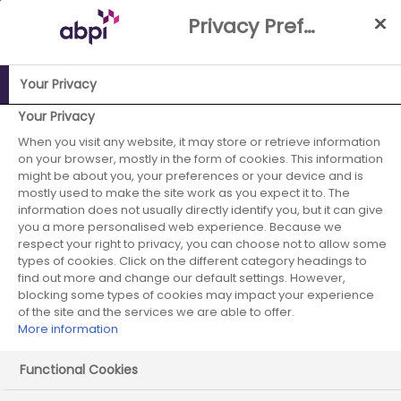
Skip
Privacy Preference Centre
to
Main
content
Your Privacy
Your Privacy
ABPI Website
When you visit any website, it may store or retrieve information
Careers in the pharmaceutical industry
on your browser, mostly in the form of cookies. This information
Job case studies
Medicinal Chemistry Director
might be about you, your preferences or your device and is
mostly used to make the site work as you expect it to. The
information does not usually directly identify you, but it can give
you a more personalised web experience. Because we
respect your right to privacy, you can choose not to allow some
Medicinal Chemistry
types of cookies. Click on the different category headings to
find out more and change our default settings. However,
Director
blocking some types of cookies may impact your experience
of the site and the services we are able to offer.
More information
Functional Cookies