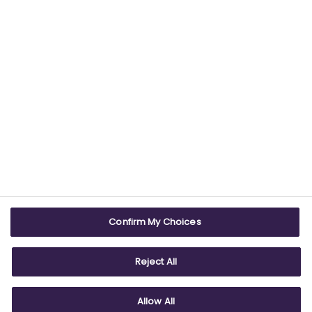
USEFUL LINKS
WEBSITE INFO
Contact us
Terms & conditions
Careers
Accessibility
ABPI Exam
Cookie policy
Confirm My Choices
ABPI Schools
Privacy policy
Reject All
Allow All