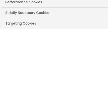
Performance Cookies
Strictly Necessary Cookies
Targeting Cookies
Emma
INDUSTRIAL PLACEMENT STUDENT,
AT WORK IN A LABORATORY