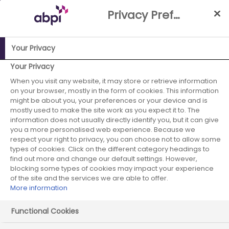
Skip
Privacy Preference Centre
to
Main
content
Your Privacy
Your Privacy
ABPI Website
When you visit any website, it may store or retrieve information
Careers in the pharmaceutical industry
on your browser, mostly in the form of cookies. This information
Job case studies
Industrial Placement Biologist
might be about you, your preferences or your device and is
mostly used to make the site work as you expect it to. The
information does not usually directly identify you, but it can give
you a more personalised web experience. Because we
respect your right to privacy, you can choose not to allow some
Industrial Placement
types of cookies. Click on the different category headings to
find out more and change our default settings. However,
Biologist
blocking some types of cookies may impact your experience
of the site and the services we are able to offer.
More information
Functional Cookies