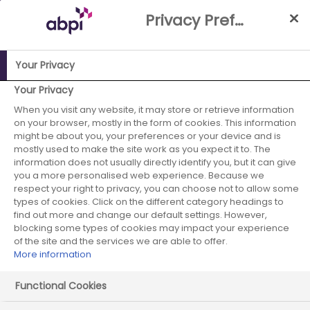
Skip
Privacy Preference Centre
to
Main
content
Your Privacy
Your Privacy
ABPI Website
Publications
Working together: Guidance to
support transformative pharmaceutical industry partnerships
When you visit any website, it may store or retrieve information
on your browser, mostly in the form of cookies. This information
with the NHS in Wales
might be about you, your preferences or your device and is
mostly used to make the site work as you expect it to. The
information does not usually directly identify you, but it can give
you a more personalised web experience. Because we
respect your right to privacy, you can choose not to allow some
types of cookies. Click on the different category headings to
find out more and change our default settings. However,
blocking some types of cookies may impact your experience
Working together: Guidance
of the site and the services we are able to offer.
to support transformative
More information
pharmaceutical industry
Functional Cookies
partnerships with the NHS in