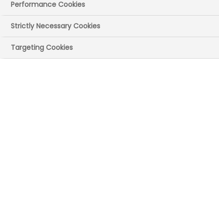
Performance Cookies
Wales
Strictly Necessary Cookies
Published on: 30 October 2025
|
46 mins read
Targeting Cookies