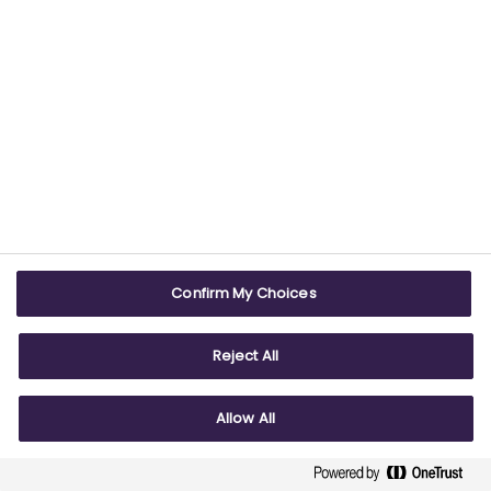
design and implement
partnership projects aligned
to strategic objectives
and
informed by the guidance
resources
Confirm My Choices
Reject All
strengthen assurance and
nurture the culture
of effective
Allow All
partnership working