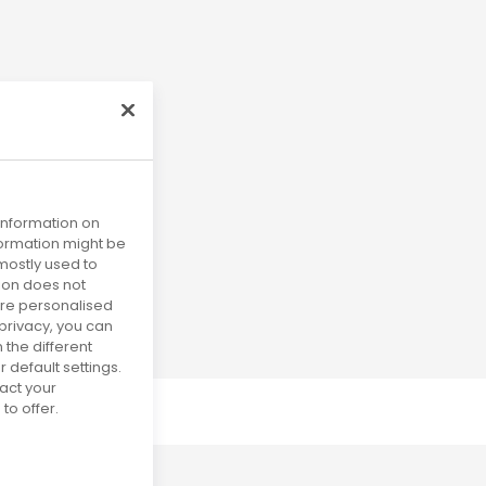
 information on
nformation might be
mostly used to
tion does not
more personalised
privacy, you can
 the different
default settings.
act your
to offer.
uly 2031