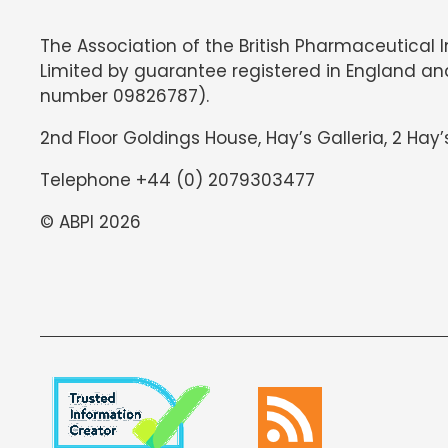
The Association of the British Pharmaceutical 
Limited by guarantee registered in England an
number 09826787).
2nd Floor Goldings House, Hay’s Galleria, 2 Hay’
Telephone +44 (0) 2079303477
© ABPI 2026