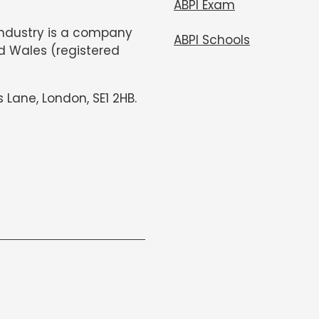
ABPI Exam
Industry is a company
ABPI Schools
d Wales (registered
s Lane, London, SE1 2HB.