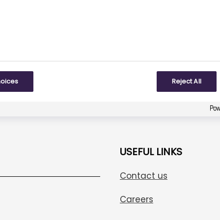
3
responses
To some extent
Created with
askem.com
hoices
Reject All
USEFUL LINKS
Contact us
Careers