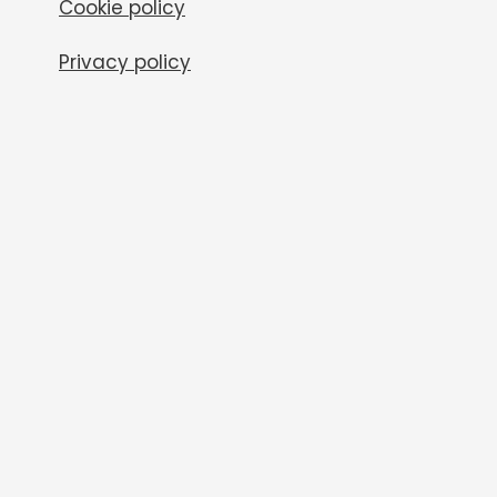
Cookie policy
Privacy policy