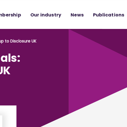
bership
Our industry
News
Publications
up to Disclosure UK
als:
UK