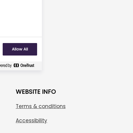
No
Allow All
WEBSITE INFO
Terms & conditions
Accessibility