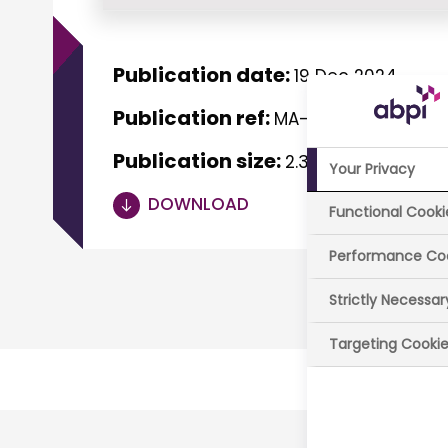
Publication date:
19 Dec 2024
Publication ref:
MA-0175-1124
Publication size:
2.38 MB
Your Privacy
DOWNLOAD
Functional Cooki
Performance Co
Strictly Necessa
Targeting Cooki
Last r