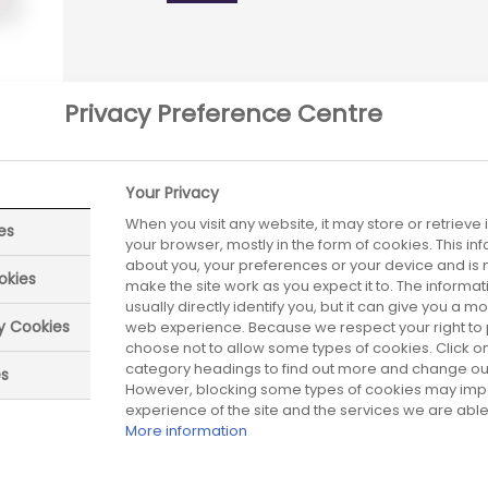
Privacy Preference Centre
Your Privacy
When you visit any website, it may store or retrieve
es
your browser, mostly in the form of cookies. This i
about you, your preferences or your device and is 
okies
make the site work as you expect it to. The informa
usually directly identify you, but it can give you a 
ry Cookies
web experience. Because we respect your right to 
choose not to allow some types of cookies. Click on
category headings to find out more and change our 
es
However, blocking some types of cookies may imp
eviewed date:
Next review date:
experience of the site and the services we are able 
01 July 2026
01 J
More information
Did you find what you were looking for?