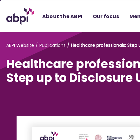
Skip
to
About the ABPI
Our focus
Mem
Main
content
ABPI Website
Publications
Healthcare professionals: Step 
Healthcare profession
Step up to Disclosure 