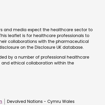
ors and media expect the healthcare sector to
his leaflet is for healthcare professionals to
heir collaborations with the pharmaceutical
 disclosure on the Disclosure UK database.
nded by a number of professional healthcare
 and ethical collaboration within the
on
Devolved Nations - Cymru Wales