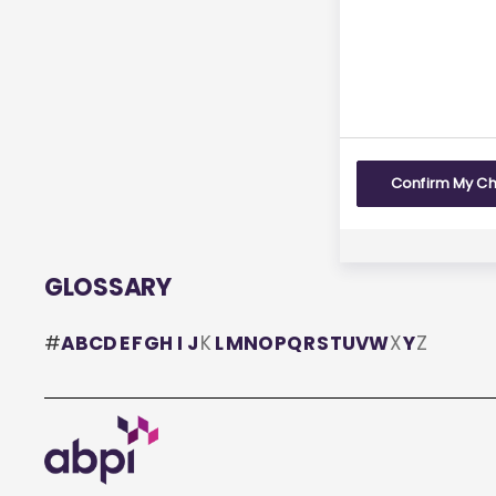
Yes
Confirm My C
GLOSSARY
#
A
B
C
D
E
F
G
H
I
J
K
L
M
N
O
P
Q
R
S
T
U
V
W
X
Y
Z