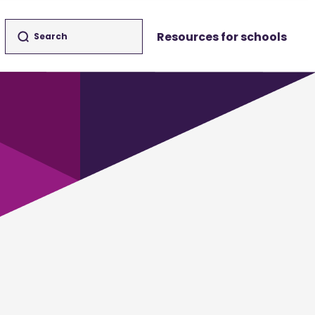
Resources for schools