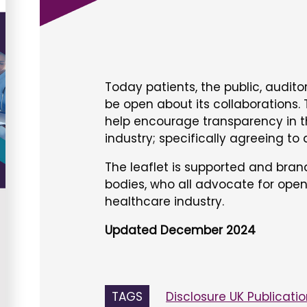
Today patients, the public, audit
be open about its collaborations. T
help encourage transparency in t
industry; specifically agreeing to
The leaflet is supported and bra
bodies, who all advocate for open
healthcare industry.
Updated December 2024
TAGS
Disclosure UK Publicati