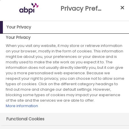
Skip
Privacy Preference Centre
to
Main
content
Your Privacy
ABPI Website
Publications
False economy? Second report
Your Privacy
- The total economic cost of high rebates on NHS medicines
When you visit any website, it may store or retrieve information
on your browser, mostly in the form of cookies. This information
– further analysis and sensitivity testing
might be about you, your preferences or your device and is
mostly used to make the site work as you expect it to. The
False economy?
information does not usually directly identify you, but it can give
you a more personalised web experience. Because we
Second report -
respect your right to privacy, you can choose not to allow some
types of cookies. Click on the different category headings to
The total
find out more and change our default settings. However,
blocking some types of cookies may impact your experience
of the site and the services we are able to offer.
economic cost of
More information
high rebates on
Functional Cookies