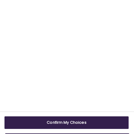
Find out more about our commitment to
providing trustworthy health information.
USEFUL LINKS
WEBSITE INFO
Contact us
Terms & conditions
Careers
Accessibility
ABPI Exam
Cookie policy
Confirm My Choices
ABPI Schools
Privacy policy