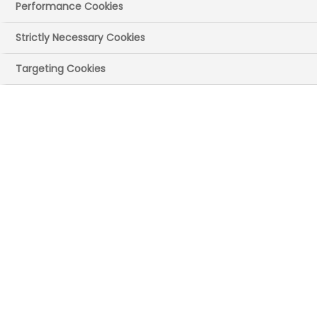
NHS medicines –
Performance Cookies
further analysis
Strictly Necessary Cookies
and sensitivity
Targeting Cookies
testing