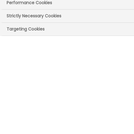
Performance Cookies
Strictly Necessary Cookies
Targeting Cookies