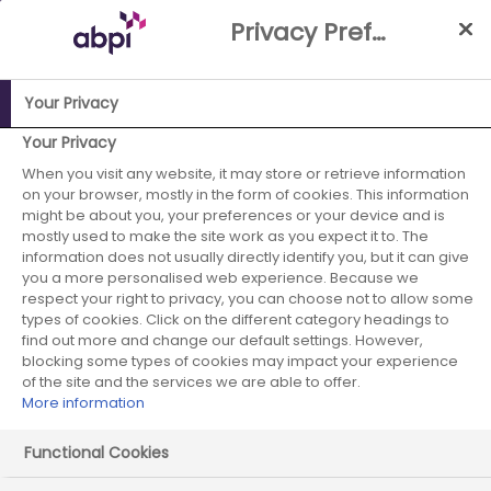
Skip
Privacy Preference Centre
to
Main
content
Your Privacy
ABPI Website
Publications
Establishing payment models
Your Privacy
that support timely access to ATMPs
When you visit any website, it may store or retrieve information
on your browser, mostly in the form of cookies. This information
Establishing
might be about you, your preferences or your device and is
mostly used to make the site work as you expect it to. The
information does not usually directly identify you, but it can give
payment models
you a more personalised web experience. Because we
respect your right to privacy, you can choose not to allow some
that support
types of cookies. Click on the different category headings to
find out more and change our default settings. However,
timely access to
blocking some types of cookies may impact your experience
of the site and the services we are able to offer.
More information
ATMPs
Functional Cookies