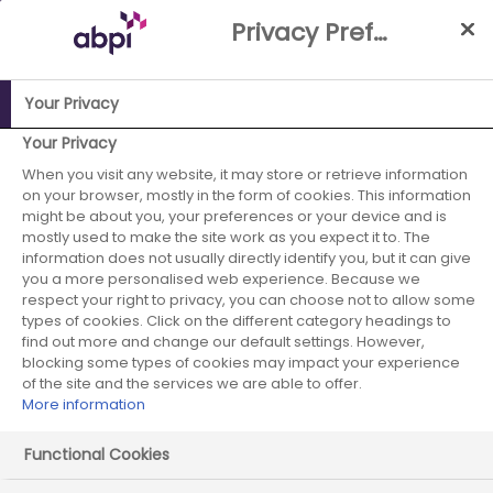
Skip
Privacy Preference Centre
to
Main
content
Your Privacy
ABPI Website
Publications
Disclosure UK presentation
Your Privacy
When you visit any website, it may store or retrieve information
Disclosure UK
on your browser, mostly in the form of cookies. This information
might be about you, your preferences or your device and is
presentation
mostly used to make the site work as you expect it to. The
information does not usually directly identify you, but it can give
you a more personalised web experience. Because we
respect your right to privacy, you can choose not to allow some
types of cookies. Click on the different category headings to
find out more and change our default settings. However,
blocking some types of cookies may impact your experience
of the site and the services we are able to offer.
More information
Functional Cookies