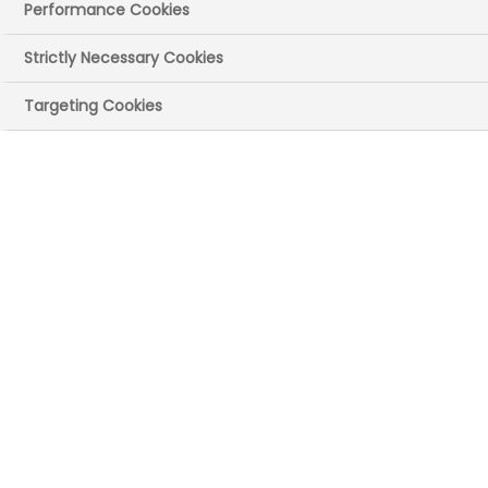
Performance Cookies
Strictly Necessary Cookies
Targeting Cookies
Publication date:
14 Oct 2021
Publication size:
1.41 MB