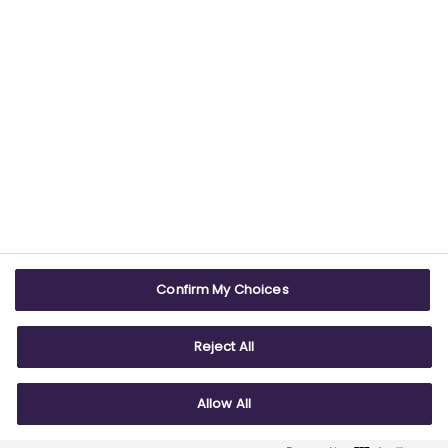
USEFUL LINKS
WEBSITE INFO
Contact us
Terms & conditions
Careers
Accessibility
ABPI Exam
Cookie policy
Confirm My Choices
ABPI Schools
Privacy policy
Reject All
Allow All