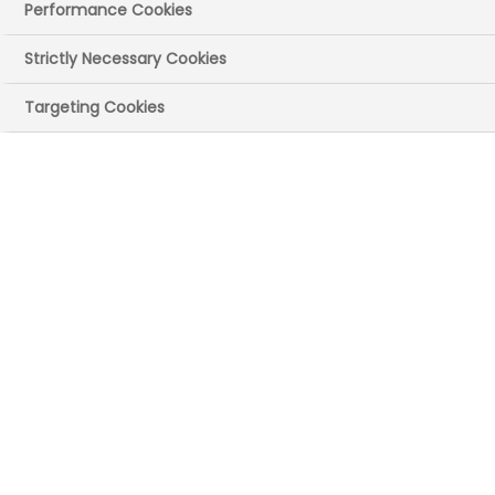
Performance Cookies
Strictly Necessary Cookies
Targeting Cookies