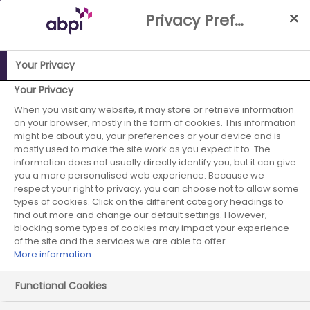
Skip
Privacy Preference Centre
to
Main
content
Your Privacy
ABPI Website
Publications
Collaborative Working and
Your Privacy
Joint Working: A toolkit for industry and NHS Wales
When you visit any website, it may store or retrieve information
on your browser, mostly in the form of cookies. This information
Collaborative
might be about you, your preferences or your device and is
mostly used to make the site work as you expect it to. The
information does not usually directly identify you, but it can give
Working and Joint
you a more personalised web experience. Because we
respect your right to privacy, you can choose not to allow some
Working: A toolkit
types of cookies. Click on the different category headings to
find out more and change our default settings. However,
for industry and
blocking some types of cookies may impact your experience
of the site and the services we are able to offer.
More information
NHS Wales
Functional Cookies