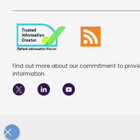
Find out more about our commitment to provid
information.