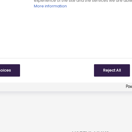
experience of the site and the services we are able 
More information
eviewed date:
Next review date:
01 July 2026
01 J
Did you find what you were looking for?
9
responses
To some extent
hoices
Reject All
Created with
askem.com