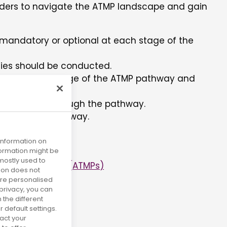
ders to navigate the ATMP landscape and gain
e mandatory or optional at each stage of the
ties should be conducted.
able at each stage of the ATMP pathway and
 each point through the pathway.
navigate the pathway.
 information on
nformation might be
mostly used to
cinal Products (ATMPs)
tion does not
more personalised
privacy, you can
 the different
default settings.
act your