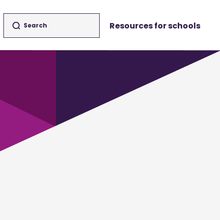
Resources for schools