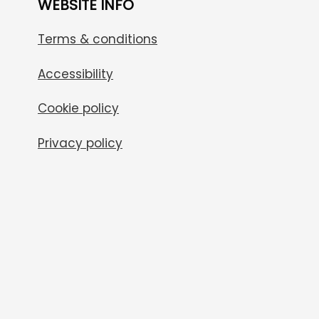
WEBSITE INFO
Terms & conditions
Accessibility
Cookie policy
Privacy policy