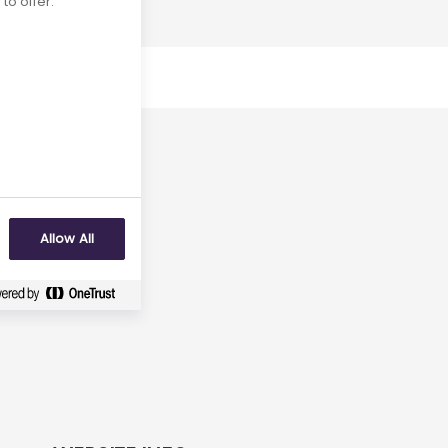
to offer.
uly 2031
No
Allow All