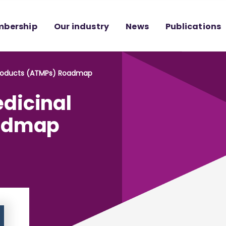
bership
Our industry
News
Publications
Products (ATMPs) Roadmap
dicinal
oadmap