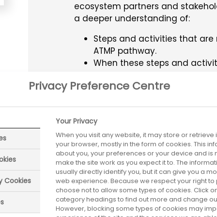
ecosystem partners and stakehol
a deeper understanding of:
Steps and activities that ar
ATMP pathway.
When these steps and activi
The external guidance avail
Privacy Preference Centre
where to find it.
The stakeholders involved at
Best practices/tips to help 
Your Privacy
When you visit any website, it may store or retrieve
es
your browser, mostly in the form of cookies. This i
about you, your preferences or your device and is 
TAGS
Advanced Therapy Medi
okies
make the site work as you expect it to. The informa
usually directly identify you, but it can give you a 
ry Cookies
web experience. Because we respect your right to 
choose not to allow some types of cookies. Click on
category headings to find out more and change our 
es
However, blocking some types of cookies may imp