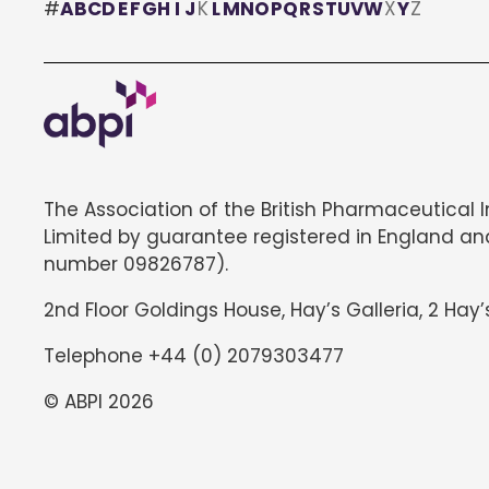
#
A
B
C
D
E
F
G
H
I
J
K
L
M
N
O
P
Q
R
S
T
U
V
W
X
Y
Z
The Association of the British Pharmaceutical 
Limited by guarantee registered in England an
number 09826787).
2nd Floor Goldings House, Hay’s Galleria, 2 Hay’
Telephone +44 (0) 2079303477
© ABPI 2026