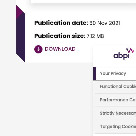
Publication date:
30 Nov 2021
Publication size:
7.12 MB
DOWNLOAD
Your Privacy
Functional Cooki
Performance Co
Strictly Necessa
Targeting Cooki