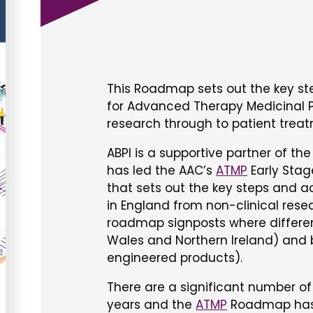
This Roadmap sets out the key st
for Advanced Therapy Medicinal P
research through to patient trea
ABPI is a supportive partner of th
has led the AAC’s
ATMP
Early Sta
that sets out the key steps and a
in England from non-clinical rese
roadmap signposts where differen
Wales and Northern Ireland) and b
engineered products).
There are a significant number o
years and the
ATMP
Roadmap has 