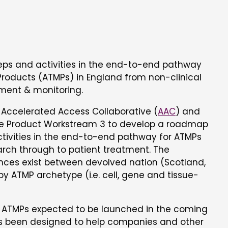
eps and activities in the end-to-end pathway
roducts (ATMPs) in England from non-clinical
tment & monitoring.
e Accelerated Access Collaborative (
AAC
) and
ge Product Workstream 3 to develop a roadmap
ctivities in the end-to-end pathway for ATMPs
arch through to patient treatment. The
ces exist between devolved nation (Scotland,
y ATMP archetype (i.e. cell, gene and tissue-
f ATMPs expected to be launched in the coming
been designed to help companies and other