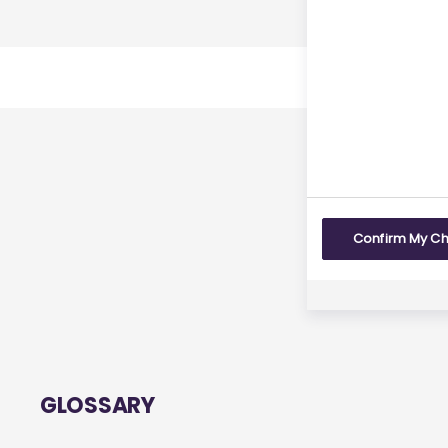
Last r
Yes
Confirm My C
GLOSSARY