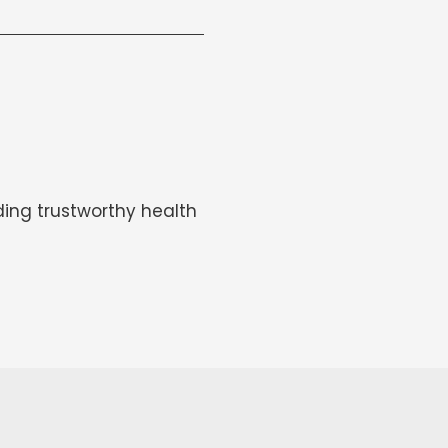
ing trustworthy health