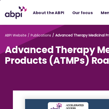
Skip
to
About the ABPI
Our focus
Mem
Main
content
ABPI Website
Publications
Advanced Therapy Medicinal 
Advanced Therapy Me
Products (ATMPs) R