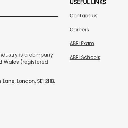
USEFUL LINKS
Contact us
Careers
ABPI Exam
Industry is a company
ABPI Schools
d Wales (registered
s Lane, London, SE1 2HB.