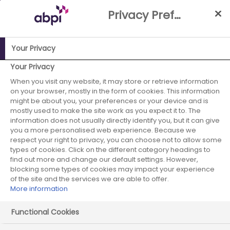
Skip
Privacy Preference Centre
to
Main
content
Your Privacy
ABPI Website
Publications
ABPI Submission The Budget
Your Privacy
2024
When you visit any website, it may store or retrieve information
on your browser, mostly in the form of cookies. This information
ABPI Submission
might be about you, your preferences or your device and is
mostly used to make the site work as you expect it to. The
information does not usually directly identify you, but it can give
The Budget 2024
you a more personalised web experience. Because we
respect your right to privacy, you can choose not to allow some
types of cookies. Click on the different category headings to
find out more and change our default settings. However,
blocking some types of cookies may impact your experience
of the site and the services we are able to offer.
More information
Functional Cookies