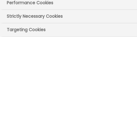
Performance Cookies
Strictly Necessary Cookies
Targeting Cookies
Publication date:
20 Feb 2024