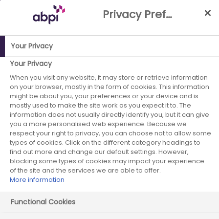
Skip
Privacy Preference Centre
to
Main
content
Your Privacy
ABPI Website
Publications
The ABPI’s Equality, Diversity
Your Privacy
and Inclusion Strategy
When you visit any website, it may store or retrieve information
on your browser, mostly in the form of cookies. This information
The ABPI’s
might be about you, your preferences or your device and is
mostly used to make the site work as you expect it to. The
information does not usually directly identify you, but it can give
Equality, Diversity
you a more personalised web experience. Because we
respect your right to privacy, you can choose not to allow some
and Inclusion
types of cookies. Click on the different category headings to
find out more and change our default settings. However,
Strategy
blocking some types of cookies may impact your experience
of the site and the services we are able to offer.
More information
Functional Cookies