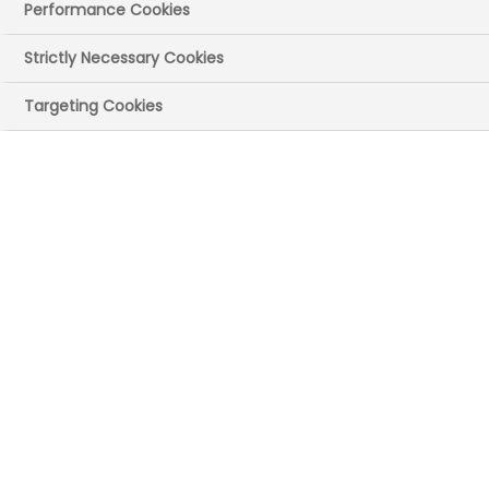
Performance Cookies
Strictly Necessary Cookies
Targeting Cookies