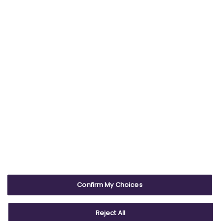
providing trustworthy health information.
USEFUL LINKS
WEBSITE INFO
Contact us
Terms & conditions
Careers
Accessibility
ABPI Exam
Cookie policy
Confirm My Choices
ABPI Schools
Privacy policy
Reject All