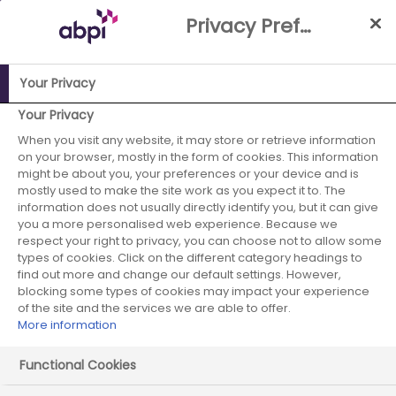
Skip
Privacy Preference Centre
to
Main
content
Your Privacy
ABPI Website
Publications
ABPI Life Sciences Superpower
Your Privacy
Report
When you visit any website, it may store or retrieve information
on your browser, mostly in the form of cookies. This information
ABPI Life Sciences
might be about you, your preferences or your device and is
mostly used to make the site work as you expect it to. The
information does not usually directly identify you, but it can give
Superpower
you a more personalised web experience. Because we
respect your right to privacy, you can choose not to allow some
Report
types of cookies. Click on the different category headings to
find out more and change our default settings. However,
blocking some types of cookies may impact your experience
of the site and the services we are able to offer.
More information
Functional Cookies