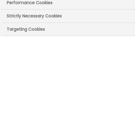
Performance Cookies
Strictly Necessary Cookies
Targeting Cookies