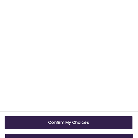
Find out more about our commitment to
providing trustworthy health information.
USEFUL LINKS
WEBSITE INFO
Contact us
Terms & conditions
Careers
Accessibility
ABPI Exam
Cookie policy
Confirm My Choices
ABPI Schools
Privacy policy