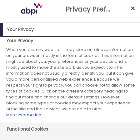
Skip
Privacy Preference Centre
to
Main
content
Your Privacy
ABPI Website
Partnerships
Working with the NHS
NHS-
Your Privacy
Industry Partnership Case Studies Library
Inflammatory
When you visit any website, it may store or retrieve information
on your browser, mostly in the form of cookies. This information
Bowel Disease (IBD) service development by reinvesting cost
might be about you, your preferences or your device and is
saving; impact on patient outcomes
mostly used to make the site work as you expect it to. The
information does not usually directly identify you, but it can give
Takeda -
you a more personalised web experience. Because we
respect your right to privacy, you can choose not to allow some
September 2017 -
types of cookies. Click on the different category headings to
find out more and change our default settings. However,
blocking some types of cookies may impact your experience
case study 2
of the site and the services we are able to offer.
More information
Functional Cookies
Start date:
September 2017