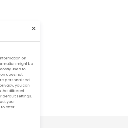
 information on
nformation might be
mostly used to
tion does not
more personalised
privacy, you can
 the different
29
default settings.
act your
to offer.