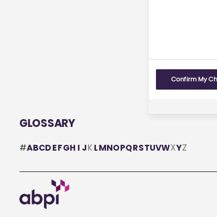
Yes
Confirm My C
GLOSSARY
#
A
B
C
D
E
F
G
H
I
J
K
L
M
N
O
P
Q
R
S
T
U
V
W
X
Y
Z