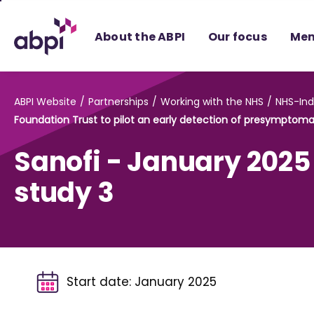
Skip
to
About the ABPI
Our focus
Mem
Main
content
ABPI Website
Partnerships
Working with the NHS
NHS-Ind
Foundation Trust to pilot an early detection of presymptomat
Sanofi - January 2025
study 3
Start date:
January 2025