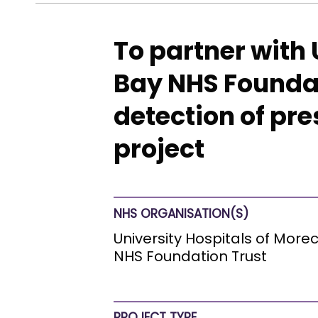
To partner with
Bay NHS Foundati
detection of pr
project
NHS ORGANISATION(S)
University Hospitals of Mor
NHS Foundation Trust
PROJECT TYPE