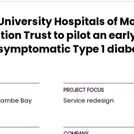
 University Hospitals of
on Trust to pilot an earl
esymptomatic Type 1 diab
PROJECT FOCUS
ecambe Bay
Service redesign
COMPANY