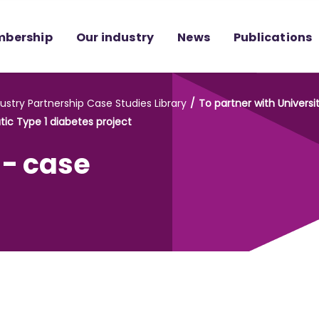
bership
Our industry
News
Publications
ustry Partnership Case Studies Library
To partner with Univers
ic Type 1 diabetes project
 - case