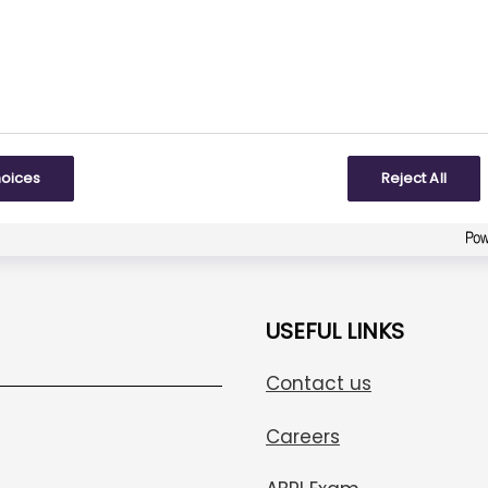
Be the first one to answer!
To some extent
Created with
askem.com
hoices
Reject All
USEFUL LINKS
Contact us
Careers