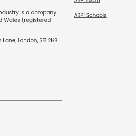
ABPI Exam
Industry is a company
ABPI Schools
d Wales (registered
s Lane, London, SE1 2HB.