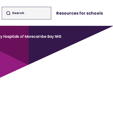
Resources for schools
ity Hospitals of Morecambe Bay NHS