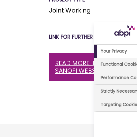
Joint Working
LINK FOR FURTHER INFORMATION
Your Privacy
READ MORE INFORMATION 
Functional Cooki
SANOFI WEBSITE
Performance Co
Strictly Necessa
Last review
Targeting Cooki