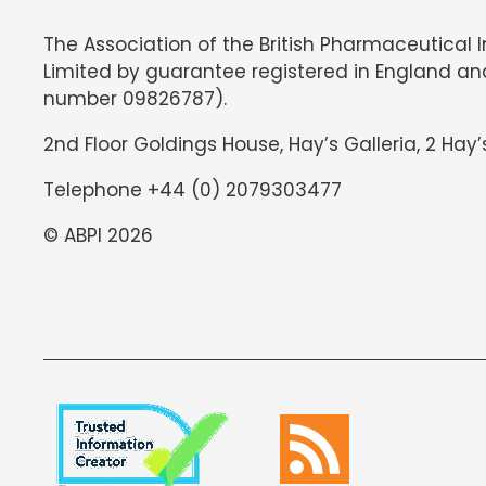
The Association of the British Pharmaceutical 
Limited by guarantee registered in England an
number 09826787).
2nd Floor Goldings House, Hay’s Galleria, 2 Hay’
Telephone +44 (0) 2079303477
© ABPI 2026