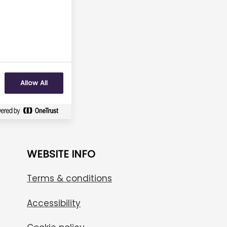
No
Allow All
WEBSITE INFO
Terms & conditions
Accessibility