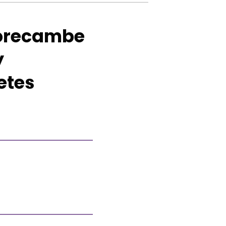
 Morecambe
y
etes