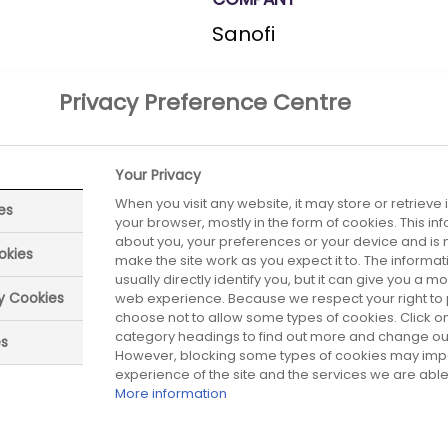
Sanofi
Privacy Preference Centre
Your Privacy
ON THE
When you visit any website, it may store or retrieve
es
your browser, mostly in the form of cookies. This i
about you, your preferences or your device and is 
okies
make the site work as you expect it to. The informa
usually directly identify you, but it can give you a 
ry Cookies
web experience. Because we respect your right to 
choose not to allow some types of cookies. Click on
ed date:
Next review date:
01 July 2026
01 July 20
category headings to find out more and change our 
es
However, blocking some types of cookies may imp
experience of the site and the services we are able 
More information
Did you find what you were looking for?