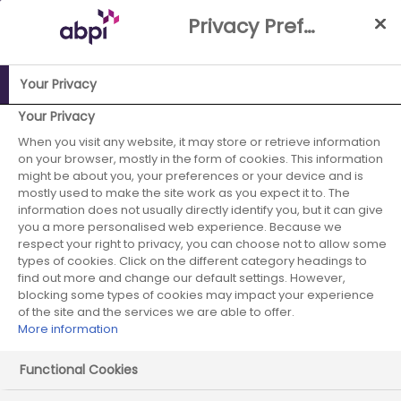
Skip
Privacy Preference Centre
to
Main
content
Your Privacy
ABPI Website
Partnerships
Working with the NHS
NHS-
Your Privacy
Industry Partnership Case Studies Library
Collaborative
When you visit any website, it may store or retrieve information
on your browser, mostly in the form of cookies. This information
working project between Cardiff and Vale University Health
might be about you, your preferences or your device and is
board and Sanofi to support the development of improved
mostly used to make the site work as you expect it to. The
severe asthma services
information does not usually directly identify you, but it can give
you a more personalised web experience. Because we
Sanofi - January
respect your right to privacy, you can choose not to allow some
types of cookies. Click on the different category headings to
find out more and change our default settings. However,
2023 - case study 1
blocking some types of cookies may impact your experience
of the site and the services we are able to offer.
More information
Functional Cookies
Start date:
January 2023