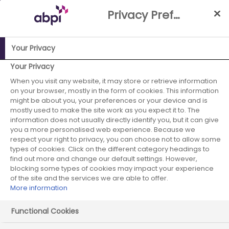
Skip
Privacy Preference Centre
to
Main
content
Your Privacy
ABPI Website
Partnerships
Working with the NHS
NHS-
Your Privacy
Industry Partnership Case Studies Library
Implementation
When you visit any website, it may store or retrieve information
on your browser, mostly in the form of cookies. This information
of an optimised lipid management pathway across
might be about you, your preferences or your device and is
primary & secondary care (Northumbria Healthcare and
mostly used to make the site work as you expect it to. The
Northumberland CCG)
information does not usually directly identify you, but it can give
you a more personalised web experience. Because we
Sanofi - April 2020
respect your right to privacy, you can choose not to allow some
types of cookies. Click on the different category headings to
find out more and change our default settings. However,
- case study 5
blocking some types of cookies may impact your experience
of the site and the services we are able to offer.
More information
Functional Cookies
Start date:
April 2020