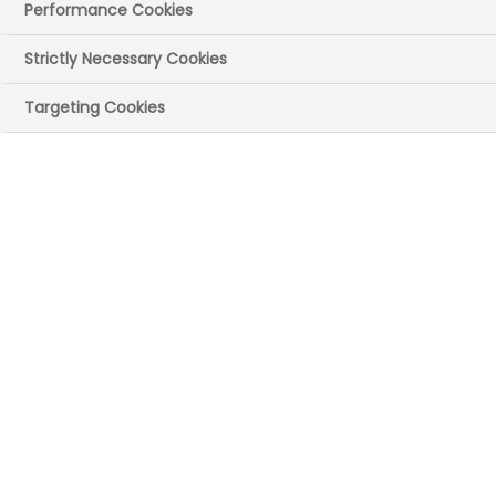
Performance Cookies
Implementation of
Strictly Necessary Cookies
an optimised lipid
Targeting Cookies
management
pathway across
primary &
secondary care
(Northumbria
Healthcare and
Northumberland