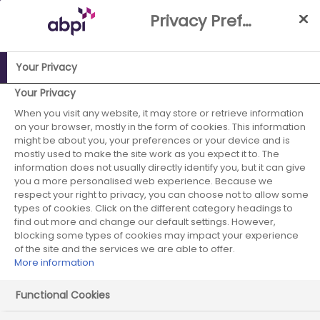
Skip
Privacy Preference Centre
to
Main
content
Your Privacy
ABPI Website
Partnerships
Working with the NHS
NHS-
Your Privacy
Industry Partnership Case Studies Library
Extension to -
When you visit any website, it may store or retrieve information
on your browser, mostly in the form of cookies. This information
Reducing Health inequalities for working age people living
might be about you, your preferences or your device and is
with Diabetes in NHS Frimley through Point of Care (POC)
mostly used to make the site work as you expect it to. The
HbA1c testing. A Core20Plus5 project
information does not usually directly identify you, but it can give
you a more personalised web experience. Because we
Lilly - December
respect your right to privacy, you can choose not to allow some
types of cookies. Click on the different category headings to
find out more and change our default settings. However,
2024 - case study
blocking some types of cookies may impact your experience
of the site and the services we are able to offer.
4
More information
Functional Cookies