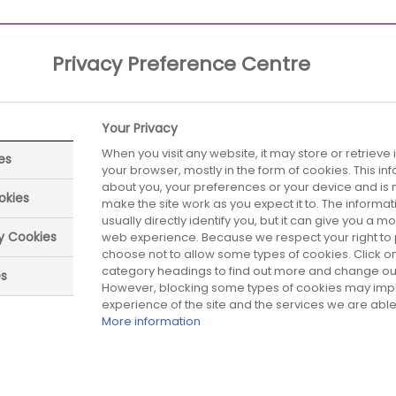
Privacy Preference Centre
Your Privacy
When you visit any website, it may store or retrieve
es
your browser, mostly in the form of cookies. This i
about you, your preferences or your device and is 
okies
make the site work as you expect it to. The informa
usually directly identify you, but it can give you a 
ry Cookies
web experience. Because we respect your right to 
ed date:
Next review date:
01 July 2026
01 July 20
choose not to allow some types of cookies. Click on
category headings to find out more and change our 
es
However, blocking some types of cookies may imp
experience of the site and the services we are able 
More information
Did you find what you were looking for?
Be the first one to answer!