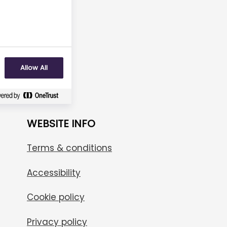
No
Allow All
WEBSITE INFO
Terms & conditions
Accessibility
Cookie policy
Privacy policy