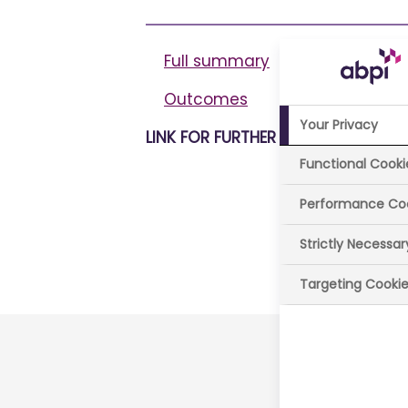
Full summary
Outcomes
Your Privacy
LINK FOR FURTHER INFORMATION
Functional Cooki
Performance Co
Strictly Necessa
Last review
Targeting Cooki