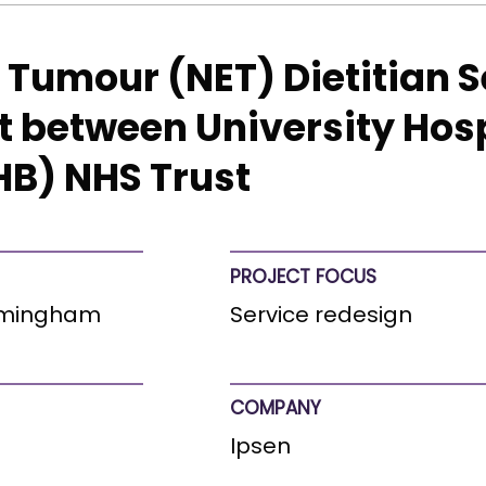
Tumour (NET) Dietitian S
t between University Hos
B) NHS Trust
PROJECT FOCUS
irmingham
Service redesign
COMPANY
Ipsen