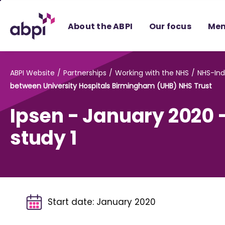
Skip
to
About the ABPI
Our focus
Mem
Main
content
ABPI Website
Partnerships
Working with the NHS
NHS-Ind
between University Hospitals Birmingham (UHB) NHS Trust
Ipsen - January 2020 
study 1
Start date:
January 2020