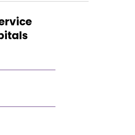
ervice
pitals