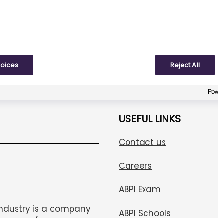
To some extent
Created with
askem.com
hoices
Reject All
USEFUL LINKS
Contact us
Careers
ABPI Exam
Industry is a company
ABPI Schools