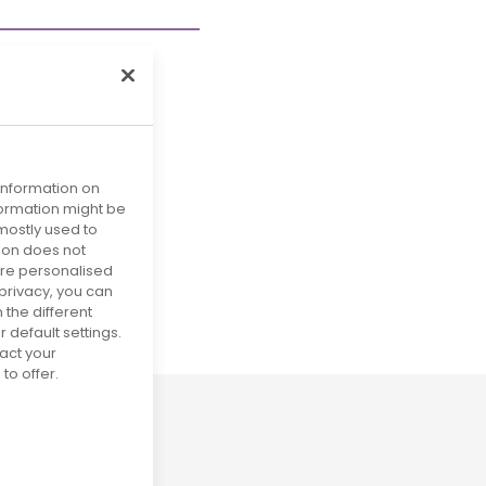
 information on
nformation might be
mostly used to
tion does not
more personalised
privacy, you can
29
 the different
default settings.
act your
to offer.