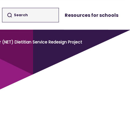
Resources for schools
NET) Dietitian Service Redesign Project