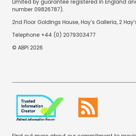
Limited by guarantee registered in England an
number 09826787).
2nd Floor Goldings House, Hay’s Galleria, 2 Hay’
Telephone +44 (0) 2079303477
© ABPI 2026
Find out more about our commitment to provid