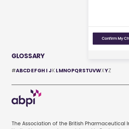
Yes
Confirm My C
GLOSSARY
#
A
B
C
D
E
F
G
H
I
J
K
L
M
N
O
P
Q
R
S
T
U
V
W
X
Y
Z
The Association of the British Pharmaceutical 