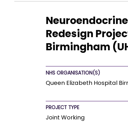
Neuroendocrine 
Redesign Projec
Birmingham (UH
NHS ORGANISATION(S)
Queen Elizabeth Hospital B
PROJECT TYPE
Joint Working