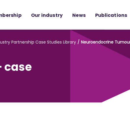
bership
Our industry
News
Publications
ustry Partnership Case Studies Library
Neuroendocrine Tumour (
- case