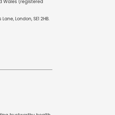
d Wales (registered
s Lane, London, SE1 2HB.
ing trustworthy health