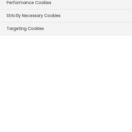
Performance Cookies
Start date:
January 2024
Strictly Necessary Cookies
Targeting Cookies
Design and
implement the ‘Tune
Up Clinic’ (Treating
Unmet Needs in
Psychiatry)
NHS ORGANISATION(S)
Oxford Health NHS Foundation Trust