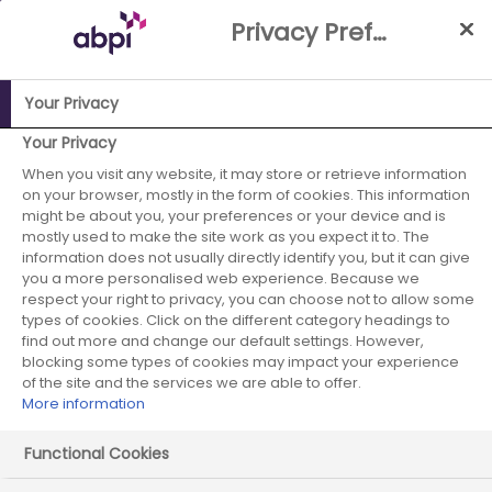
Skip
Privacy Preference Centre
to
Main
content
Your Privacy
ABPI Website
Partnerships
Working with the NHS
NHS-
Your Privacy
Industry Partnership Case Studies Library
Design and
When you visit any website, it may store or retrieve information
on your browser, mostly in the form of cookies. This information
implement the ‘Tune Up Clinic’ (Treating Unmet Needs in
might be about you, your preferences or your device and is
Psychiatry)
mostly used to make the site work as you expect it to. The
information does not usually directly identify you, but it can give
Boehringer
you a more personalised web experience. Because we
respect your right to privacy, you can choose not to allow some
Ingelheim -
types of cookies. Click on the different category headings to
find out more and change our default settings. However,
blocking some types of cookies may impact your experience
January 2024 -
of the site and the services we are able to offer.
More information
case study 2
Functional Cookies