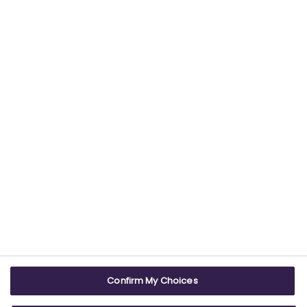
Find out more about our commitment to
providing trustworthy health information.
USEFUL LINKS
WEBSITE INFO
Contact us
Terms & conditions
Careers
Accessibility
ABPI Exam
Cookie policy
Confirm My Choices
ABPI Schools
Privacy policy