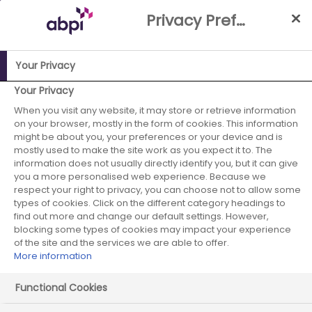
Skip
Privacy Preference Centre
to
Main
content
Your Privacy
ABPI Website
Partnerships
Working with the NHS
NHS-
Your Privacy
Industry Partnership Case Studies Library
Bucks and Berks
When you visit any website, it may store or retrieve information
on your browser, mostly in the form of cookies. This information
AF Stroke Prevention Programme
might be about you, your preferences or your device and is
mostly used to make the site work as you expect it to. The
Bayer - January
information does not usually directly identify you, but it can give
you a more personalised web experience. Because we
2017 - case study 1
respect your right to privacy, you can choose not to allow some
types of cookies. Click on the different category headings to
find out more and change our default settings. However,
blocking some types of cookies may impact your experience
of the site and the services we are able to offer.
More information
Start date:
January 2017
Functional Cookies