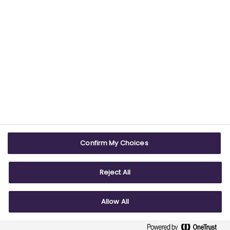
USEFUL LINKS
WEBSITE INFO
Contact us
Terms & conditions
Careers
Accessibility
ABPI Exam
Cookie policy
Confirm My Choices
ABPI Schools
Privacy policy
Reject All
Allow All