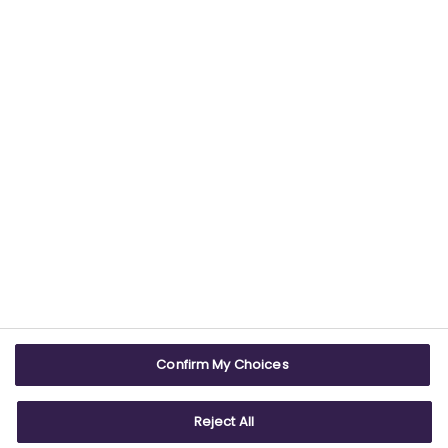
providing trustworthy health information.
USEFUL LINKS
WEBSITE INFO
Contact us
Terms & conditions
Careers
Accessibility
ABPI Exam
Cookie policy
Confirm My Choices
ABPI Schools
Privacy policy
Reject All