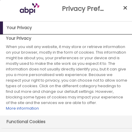
Skip
Privacy Preference Centre
to
Main
content
Your Privacy
ABPI Website
Partnerships
Working with the NHS
NHS-
Your Privacy
Industry Partnership Case Studies Library
Cardio Renal
When you visit any website, it may store or retrieve information
on your browser, mostly in the form of cookies. This information
Joint Working - Kingstanding, Erdington & Nechells PCN
might be about you, your preferences or your device and is
mostly used to make the site work as you expect it to. The
AstraZeneca -
information does not usually directly identify you, but it can give
you a more personalised web experience. Because we
January 2023 -
respect your right to privacy, you can choose not to allow some
types of cookies. Click on the different category headings to
case study 5
find out more and change our default settings. However,
blocking some types of cookies may impact your experience
of the site and the services we are able to offer.
More information
Start date:
December 2022
Functional Cookies