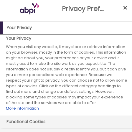
Skip
Privacy Preference Centre
to
Main
content
Your Privacy
Your Privacy
ABPI Website
Partnerships
When you visit any website, it may store or retrieve information
Links between industry & academia
on your browser, mostly in the form of cookies. This information
might be about you, your preferences or your device and is
mostly used to make the site work as you expect it to. The
information does not usually directly identify you, but it can give
Links between industry &
you a more personalised web experience. Because we
respect your right to privacy, you can choose not to allow some
academia
types of cookies. Click on the different category headings to
find out more and change our default settings. However,
blocking some types of cookies may impact your experience
of the site and the services we are able to offer.
More information
Functional Cookies