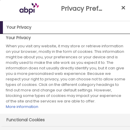
Skip
Privacy Preference Centre
to
Main
content
Your Privacy
ABPI Website
Membership2
Events
3rd Annual
Your Privacy
Regulatory Science Symposium
When you visit any website, it may store or retrieve information
on your browser, mostly in the form of cookies. This information
3rd Annual
might be about you, your preferences or your device and is
mostly used to make the site work as you expect it to. The
information does not usually directly identify you, but it can give
Regulatory
you a more personalised web experience. Because we
respect your right to privacy, you can choose not to allow some
Science
types of cookies. Click on the different category headings to
find out more and change our default settings. However,
Symposium
blocking some types of cookies may impact your experience
of the site and the services we are able to offer.
More information
Functional Cookies
22 September 2026