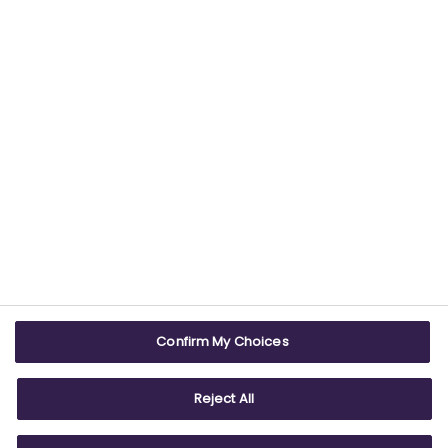
USEFUL LINKS
WEBSITE INFO
Contact us
Terms & conditions
Careers
Accessibility
ABPI Exam
Cookie policy
Confirm My Choices
ABPI Schools
Privacy policy
Reject All