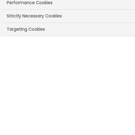
Performance Cookies
13:00 - 18:30
Strictly Necessary Cookies
Targeting Cookies
Physical
Members Only & Free
VISIT OUR WEBSITE HERE FOR MORE
INFORMATION
In this half-day symposium we will cover
the evolving UK landscape in a globally
competitive ecosystem and sectoral hot
topics in a face-to-face setting. You will
hear from organisations such as the
Advanced Research and Invention