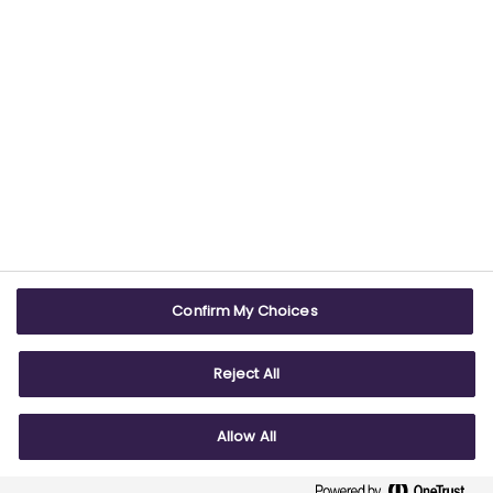
USEFUL LINKS
WEBSITE INFO
Contact us
Terms & conditions
Careers
Accessibility
ABPI Exam
Cookie policy
Confirm My Choices
ABPI Schools
Privacy policy
Reject All
Allow All