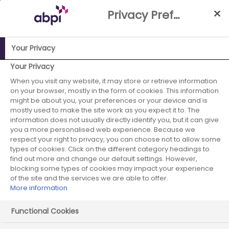
Skip
Privacy Preference Centre
to
Main
content
Your Privacy
ABPI Website
Media Centre
ABPI welcomes
Your Privacy
announcement of ten-year budgets for R&D funding
When you visit any website, it may store or retrieve information
on your browser, mostly in the form of cookies. This information
ABPI welcomes
might be about you, your preferences or your device and is
mostly used to make the site work as you expect it to. The
information does not usually directly identify you, but it can give
announcement of
you a more personalised web experience. Because we
respect your right to privacy, you can choose not to allow some
ten-year budgets
types of cookies. Click on the different category headings to
find out more and change our default settings. However,
for R&D funding
blocking some types of cookies may impact your experience
of the site and the services we are able to offer.
More information
Functional Cookies
19 May 2025
Posted in News
by Press