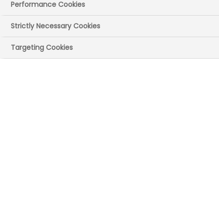
Office
Performance Cookies
The Department for Science, Innovation
Strictly Necessary Cookies
and Technology (DSIT) today announced
Targeting Cookies
new ten-year budgets for R&D funding.
Welcoming the announcement, Dr Janet
Valentine, Executive Director of Innovation
and Research Policy at the ABPI said:
“It's positive that the government has
acknowledged the need for longer term
funding for vital national science
infrastructure, attracting and retaining
talent in the UK and sustaining
partnerships with industry and other
sectors. It is an opportune time for the
government to set out its stall for the UK’s
commitment to backing scientific