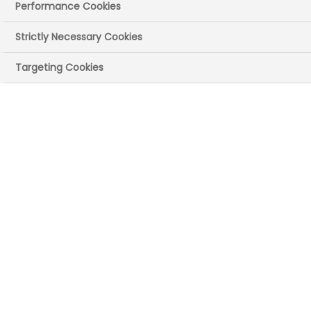
Performance Cookies
04 April 2025
Posted in News
by Press
Office
Strictly Necessary Cookies
A planned autumn review of the 2024
Targeting Cookies
Voluntary Scheme for Branded Medicines
Pricing, Access, and Growth (VPAG) will be
brought forward to report back in June.
In 2023, the government and the
pharmaceutical industry agreed to a new
deal to support the affordability of
branded medicines for the NHS. The
agreement aims to enable patients to
access the latest lifesaving treatments
more consistently and boost the UK’s
position as a global leader in advanced
healthcare, technology, and clinical
research.