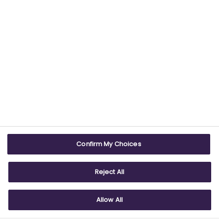
USEFUL LINKS
WEBSITE INFO
Contact us
Terms & conditions
Careers
Accessibility
ABPI Exam
Cookie policy
Confirm My Choices
ABPI Schools
Privacy policy
Reject All
Allow All