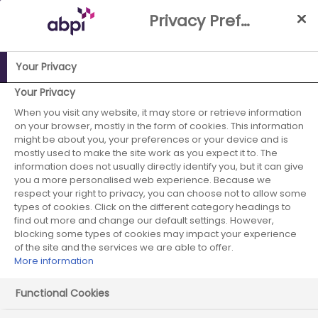
Skip
Privacy Preference Centre
to
Main
content
Your Privacy
ABPI Website
Media Centre
The government and ABPI
Your Privacy
agree to accelerate a planned review of VPAG
When you visit any website, it may store or retrieve information
on your browser, mostly in the form of cookies. This information
The government
might be about you, your preferences or your device and is
mostly used to make the site work as you expect it to. The
information does not usually directly identify you, but it can give
and ABPI agree to
you a more personalised web experience. Because we
respect your right to privacy, you can choose not to allow some
accelerate a
types of cookies. Click on the different category headings to
find out more and change our default settings. However,
planned review of
blocking some types of cookies may impact your experience
of the site and the services we are able to offer.
More information
VPAG
Functional Cookies